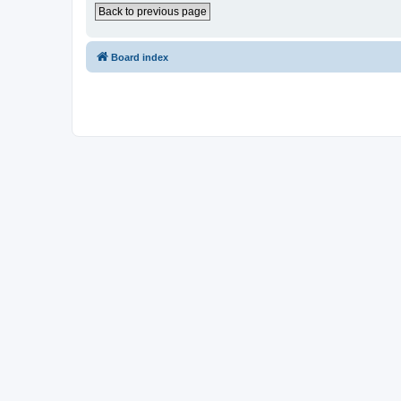
Back to previous page
Board index