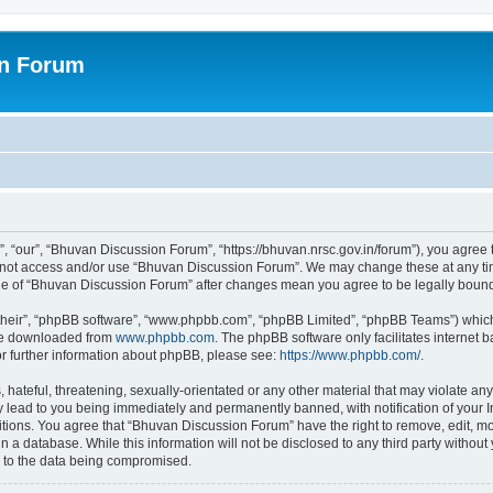
on Forum
 “our”, “Bhuvan Discussion Forum”, “https://bhuvan.nrsc.gov.in/forum”), you agree t
do not access and/or use “Bhuvan Discussion Forum”. We may change these at any tim
sage of “Bhuvan Discussion Forum” after changes mean you agree to be legally bou
their”, “phpBB software”, “www.phpbb.com”, “phpBB Limited”, “phpBB Teams”) which i
 be downloaded from
www.phpbb.com
. The phpBB software only facilitates internet
or further information about phpBB, please see:
https://www.phpbb.com/
.
hateful, threatening, sexually-orientated or any other material that may violate any
 lead to you being immediately and permanently banned, with notification of your I
itions. You agree that “Bhuvan Discussion Forum” have the right to remove, edit, mov
n a database. While this information will not be disclosed to any third party with
d to the data being compromised.