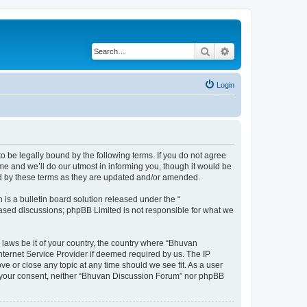
Search
Advanced search
Login
o be legally bound by the following terms. If you do not agree
e and we’ll do our utmost in informing you, though it would be
nd by these terms as they are updated and/or amended.
s a bulletin board solution released under the “
 based discussions; phpBB Limited is not responsible for what we
 laws be it of your country, the country where “Bhuvan
nternet Service Provider if deemed required by us. The IP
e or close any topic at any time should we see fit. As a user
out your consent, neither “Bhuvan Discussion Forum” nor phpBB