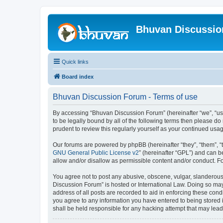
Bhuvan Discussi
Quick links
Board index
Bhuvan Discussion Forum - Terms of use
By accessing “Bhuvan Discussion Forum” (hereinafter “we”, “us”,
to be legally bound by all of the following terms then please 
prudent to review this regularly yourself as your continued u
Our forums are powered by phpBB (hereinafter “they”, “them”, “
GNU General Public License v2
” (hereinafter “GPL”) and can
allow and/or disallow as permissible content and/or conduct. F
You agree not to post any abusive, obscene, vulgar, slanderous, 
Discussion Forum” is hosted or International Law. Doing so may
address of all posts are recorded to aid in enforcing these cond
you agree to any information you have entered to being stored i
shall be held responsible for any hacking attempt that may lea