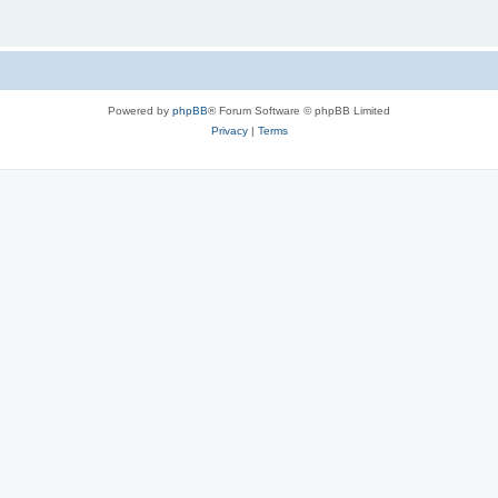
Powered by
phpBB
® Forum Software © phpBB Limited
Privacy
|
Terms