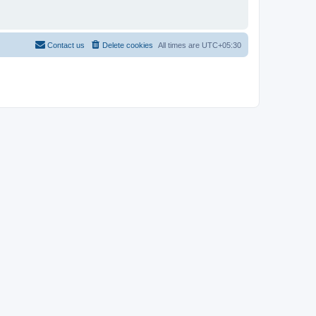
Contact us
Delete cookies
All times are
UTC+05:30