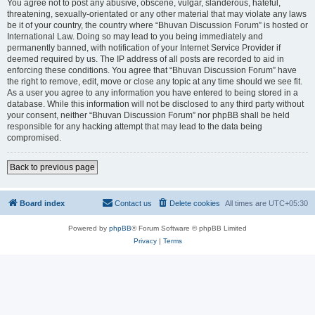
You agree not to post any abusive, obscene, vulgar, slanderous, hateful,
threatening, sexually-orientated or any other material that may violate any laws
be it of your country, the country where “Bhuvan Discussion Forum” is hosted or
International Law. Doing so may lead to you being immediately and
permanently banned, with notification of your Internet Service Provider if
deemed required by us. The IP address of all posts are recorded to aid in
enforcing these conditions. You agree that “Bhuvan Discussion Forum” have
the right to remove, edit, move or close any topic at any time should we see fit.
As a user you agree to any information you have entered to being stored in a
database. While this information will not be disclosed to any third party without
your consent, neither “Bhuvan Discussion Forum” nor phpBB shall be held
responsible for any hacking attempt that may lead to the data being
compromised.
Back to previous page
Board index
Contact us
Delete cookies
All times are
UTC+05:30
Powered by
phpBB
® Forum Software © phpBB Limited
Privacy
|
Terms