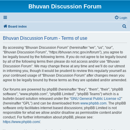
Bhuvan Discussion Forum
Login
S
Board index
e
Bhuvan Discussion Forum - Terms of use
a
r
By accessing “Bhuvan Discussion Forum” (hereinafter “we”, “us”, “our”,
“Bhuvan Discussion Forum”, “https://bhuvan.nrsc.gov.in/forum”), you agree to
c
be legally bound by the following terms. If you do not agree to be legally bound
h
by all of the following terms then please do not access and/or use “Bhuvan
Discussion Forum”. We may change these at any time and we’ll do our utmost
in informing you, though it would be prudent to review this regularly yourself as
your continued usage of “Bhuvan Discussion Forum” after changes mean you
agree to be legally bound by these terms as they are updated and/or amended.
Our forums are powered by phpBB (hereinafter “they”, “them”, “their”, “phpBB
software”, “www.phpbb.com”, “phpBB Limited”, “phpBB Teams”) which is a
bulletin board solution released under the “
GNU General Public License v2
”
(hereinafter “GPL”) and can be downloaded from
www.phpbb.com
. The phpBB
software only facilitates internet based discussions; phpBB Limited is not
responsible for what we allow and/or disallow as permissible content and/or
conduct. For further information about phpBB, please see:
https://www.phpbb.com/
.