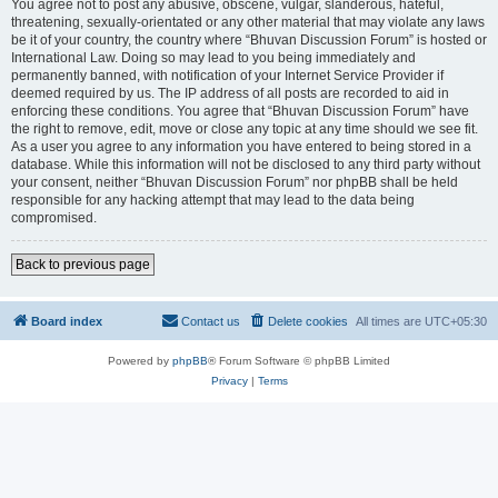
You agree not to post any abusive, obscene, vulgar, slanderous, hateful,
threatening, sexually-orientated or any other material that may violate any laws
be it of your country, the country where “Bhuvan Discussion Forum” is hosted or
International Law. Doing so may lead to you being immediately and
permanently banned, with notification of your Internet Service Provider if
deemed required by us. The IP address of all posts are recorded to aid in
enforcing these conditions. You agree that “Bhuvan Discussion Forum” have
the right to remove, edit, move or close any topic at any time should we see fit.
As a user you agree to any information you have entered to being stored in a
database. While this information will not be disclosed to any third party without
your consent, neither “Bhuvan Discussion Forum” nor phpBB shall be held
responsible for any hacking attempt that may lead to the data being
compromised.
Back to previous page
Board index
Contact us
Delete cookies
All times are
UTC+05:30
Powered by
phpBB
® Forum Software © phpBB Limited
Privacy
|
Terms