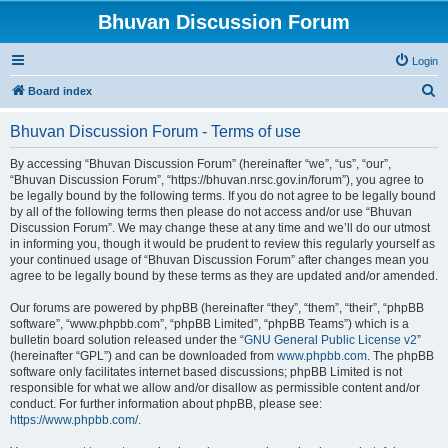
Bhuvan Discussion Forum
Login
S
Board index
e
Bhuvan Discussion Forum - Terms of use
a
r
By accessing “Bhuvan Discussion Forum” (hereinafter “we”, “us”, “our”,
“Bhuvan Discussion Forum”, “https://bhuvan.nrsc.gov.in/forum”), you agree to
c
be legally bound by the following terms. If you do not agree to be legally bound
h
by all of the following terms then please do not access and/or use “Bhuvan
Discussion Forum”. We may change these at any time and we’ll do our utmost
in informing you, though it would be prudent to review this regularly yourself as
your continued usage of “Bhuvan Discussion Forum” after changes mean you
agree to be legally bound by these terms as they are updated and/or amended.
Our forums are powered by phpBB (hereinafter “they”, “them”, “their”, “phpBB
software”, “www.phpbb.com”, “phpBB Limited”, “phpBB Teams”) which is a
bulletin board solution released under the “
GNU General Public License v2
”
(hereinafter “GPL”) and can be downloaded from
www.phpbb.com
. The phpBB
software only facilitates internet based discussions; phpBB Limited is not
responsible for what we allow and/or disallow as permissible content and/or
conduct. For further information about phpBB, please see:
https://www.phpbb.com/
.