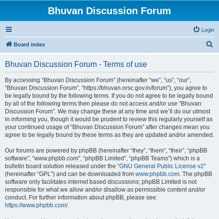
Bhuvan Discussion Forum
Login
S
Board index
e
Bhuvan Discussion Forum - Terms of use
a
r
By accessing “Bhuvan Discussion Forum” (hereinafter “we”, “us”, “our”,
“Bhuvan Discussion Forum”, “https://bhuvan.nrsc.gov.in/forum”), you agree to
c
be legally bound by the following terms. If you do not agree to be legally bound
h
by all of the following terms then please do not access and/or use “Bhuvan
Discussion Forum”. We may change these at any time and we’ll do our utmost
in informing you, though it would be prudent to review this regularly yourself as
your continued usage of “Bhuvan Discussion Forum” after changes mean you
agree to be legally bound by these terms as they are updated and/or amended.
Our forums are powered by phpBB (hereinafter “they”, “them”, “their”, “phpBB
software”, “www.phpbb.com”, “phpBB Limited”, “phpBB Teams”) which is a
bulletin board solution released under the “
GNU General Public License v2
”
(hereinafter “GPL”) and can be downloaded from
www.phpbb.com
. The phpBB
software only facilitates internet based discussions; phpBB Limited is not
responsible for what we allow and/or disallow as permissible content and/or
conduct. For further information about phpBB, please see:
https://www.phpbb.com/
.