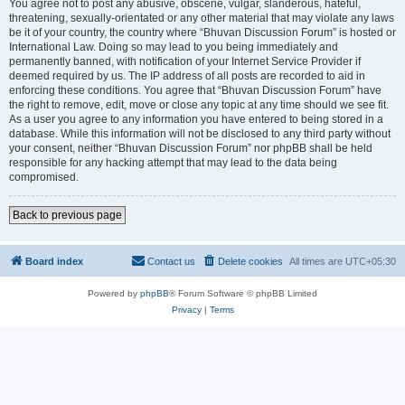
You agree not to post any abusive, obscene, vulgar, slanderous, hateful,
threatening, sexually-orientated or any other material that may violate any laws
be it of your country, the country where “Bhuvan Discussion Forum” is hosted or
International Law. Doing so may lead to you being immediately and
permanently banned, with notification of your Internet Service Provider if
deemed required by us. The IP address of all posts are recorded to aid in
enforcing these conditions. You agree that “Bhuvan Discussion Forum” have
the right to remove, edit, move or close any topic at any time should we see fit.
As a user you agree to any information you have entered to being stored in a
database. While this information will not be disclosed to any third party without
your consent, neither “Bhuvan Discussion Forum” nor phpBB shall be held
responsible for any hacking attempt that may lead to the data being
compromised.
Back to previous page
Board index
Contact us
Delete cookies
All times are
UTC+05:30
Powered by
phpBB
® Forum Software © phpBB Limited
Privacy
|
Terms