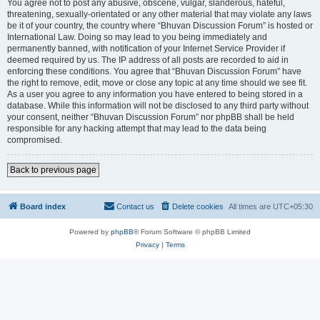
You agree not to post any abusive, obscene, vulgar, slanderous, hateful,
threatening, sexually-orientated or any other material that may violate any laws
be it of your country, the country where “Bhuvan Discussion Forum” is hosted or
International Law. Doing so may lead to you being immediately and
permanently banned, with notification of your Internet Service Provider if
deemed required by us. The IP address of all posts are recorded to aid in
enforcing these conditions. You agree that “Bhuvan Discussion Forum” have
the right to remove, edit, move or close any topic at any time should we see fit.
As a user you agree to any information you have entered to being stored in a
database. While this information will not be disclosed to any third party without
your consent, neither “Bhuvan Discussion Forum” nor phpBB shall be held
responsible for any hacking attempt that may lead to the data being
compromised.
Back to previous page
Board index
Contact us
Delete cookies
All times are
UTC+05:30
Powered by
phpBB
® Forum Software © phpBB Limited
Privacy
|
Terms