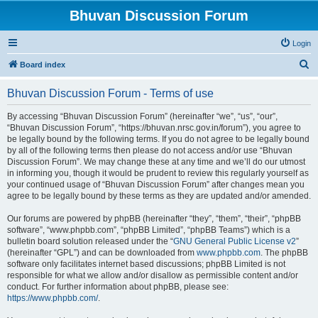
Bhuvan Discussion Forum
Login
S
Board index
e
Bhuvan Discussion Forum - Terms of use
a
r
By accessing “Bhuvan Discussion Forum” (hereinafter “we”, “us”, “our”,
“Bhuvan Discussion Forum”, “https://bhuvan.nrsc.gov.in/forum”), you agree to
c
be legally bound by the following terms. If you do not agree to be legally bound
h
by all of the following terms then please do not access and/or use “Bhuvan
Discussion Forum”. We may change these at any time and we’ll do our utmost
in informing you, though it would be prudent to review this regularly yourself as
your continued usage of “Bhuvan Discussion Forum” after changes mean you
agree to be legally bound by these terms as they are updated and/or amended.
Our forums are powered by phpBB (hereinafter “they”, “them”, “their”, “phpBB
software”, “www.phpbb.com”, “phpBB Limited”, “phpBB Teams”) which is a
bulletin board solution released under the “
GNU General Public License v2
”
(hereinafter “GPL”) and can be downloaded from
www.phpbb.com
. The phpBB
software only facilitates internet based discussions; phpBB Limited is not
responsible for what we allow and/or disallow as permissible content and/or
conduct. For further information about phpBB, please see:
https://www.phpbb.com/
.