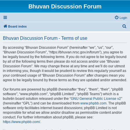
Bhuvan Discussion Forum
Login
S
Board index
e
Bhuvan Discussion Forum - Terms of use
a
r
By accessing “Bhuvan Discussion Forum” (hereinafter “we”, “us”, “our”,
“Bhuvan Discussion Forum”, “https://bhuvan.nrsc.gov.in/forum”), you agree to
c
be legally bound by the following terms. If you do not agree to be legally bound
h
by all of the following terms then please do not access and/or use “Bhuvan
Discussion Forum”. We may change these at any time and we’ll do our utmost
in informing you, though it would be prudent to review this regularly yourself as
your continued usage of “Bhuvan Discussion Forum” after changes mean you
agree to be legally bound by these terms as they are updated and/or amended.
Our forums are powered by phpBB (hereinafter “they”, “them”, “their”, “phpBB
software”, “www.phpbb.com”, “phpBB Limited”, “phpBB Teams”) which is a
bulletin board solution released under the “
GNU General Public License v2
”
(hereinafter “GPL”) and can be downloaded from
www.phpbb.com
. The phpBB
software only facilitates internet based discussions; phpBB Limited is not
responsible for what we allow and/or disallow as permissible content and/or
conduct. For further information about phpBB, please see:
https://www.phpbb.com/
.