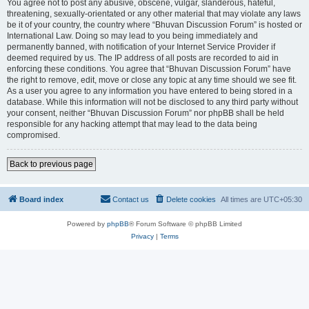
You agree not to post any abusive, obscene, vulgar, slanderous, hateful,
threatening, sexually-orientated or any other material that may violate any laws
be it of your country, the country where “Bhuvan Discussion Forum” is hosted or
International Law. Doing so may lead to you being immediately and
permanently banned, with notification of your Internet Service Provider if
deemed required by us. The IP address of all posts are recorded to aid in
enforcing these conditions. You agree that “Bhuvan Discussion Forum” have
the right to remove, edit, move or close any topic at any time should we see fit.
As a user you agree to any information you have entered to being stored in a
database. While this information will not be disclosed to any third party without
your consent, neither “Bhuvan Discussion Forum” nor phpBB shall be held
responsible for any hacking attempt that may lead to the data being
compromised.
Back to previous page
Board index
Contact us
Delete cookies
All times are
UTC+05:30
Powered by
phpBB
® Forum Software © phpBB Limited
Privacy
|
Terms