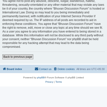
You agree not to post any abusive, obscene, vulgar, slanderous, hateful,
threatening, sexually-orientated or any other material that may violate any laws
be it of your country, the country where “Bhuvan Discussion Forum” is hosted or
International Law. Doing so may lead to you being immediately and
permanently banned, with notification of your Internet Service Provider if
deemed required by us. The IP address of all posts are recorded to aid in
enforcing these conditions. You agree that “Bhuvan Discussion Forum” have
the right to remove, edit, move or close any topic at any time should we see fit.
As a user you agree to any information you have entered to being stored in a
database. While this information will not be disclosed to any third party without
your consent, neither “Bhuvan Discussion Forum” nor phpBB shall be held
responsible for any hacking attempt that may lead to the data being
compromised.
Back to previous page
Board index
Contact us
Delete cookies
All times are
UTC+05:30
Powered by
phpBB
® Forum Software © phpBB Limited
Privacy
|
Terms