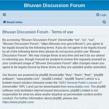
Bhuvan Discussion Forum
Login
S
Board index
e
Bhuvan Discussion Forum - Terms of use
a
r
By accessing “Bhuvan Discussion Forum” (hereinafter “we”, “us”, “our”,
“Bhuvan Discussion Forum”, “https://bhuvan.nrsc.gov.in/forum”), you agree to
c
be legally bound by the following terms. If you do not agree to be legally bound
h
by all of the following terms then please do not access and/or use “Bhuvan
Discussion Forum”. We may change these at any time and we’ll do our utmost
in informing you, though it would be prudent to review this regularly yourself as
your continued usage of “Bhuvan Discussion Forum” after changes mean you
agree to be legally bound by these terms as they are updated and/or amended.
Our forums are powered by phpBB (hereinafter “they”, “them”, “their”, “phpBB
software”, “www.phpbb.com”, “phpBB Limited”, “phpBB Teams”) which is a
bulletin board solution released under the “
GNU General Public License v2
”
(hereinafter “GPL”) and can be downloaded from
www.phpbb.com
. The phpBB
software only facilitates internet based discussions; phpBB Limited is not
responsible for what we allow and/or disallow as permissible content and/or
conduct. For further information about phpBB, please see:
https://www.phpbb.com/
.