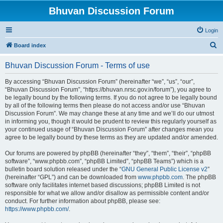
Bhuvan Discussion Forum
Login
S
Board index
e
Bhuvan Discussion Forum - Terms of use
a
r
By accessing “Bhuvan Discussion Forum” (hereinafter “we”, “us”, “our”,
“Bhuvan Discussion Forum”, “https://bhuvan.nrsc.gov.in/forum”), you agree to
c
be legally bound by the following terms. If you do not agree to be legally bound
h
by all of the following terms then please do not access and/or use “Bhuvan
Discussion Forum”. We may change these at any time and we’ll do our utmost
in informing you, though it would be prudent to review this regularly yourself as
your continued usage of “Bhuvan Discussion Forum” after changes mean you
agree to be legally bound by these terms as they are updated and/or amended.
Our forums are powered by phpBB (hereinafter “they”, “them”, “their”, “phpBB
software”, “www.phpbb.com”, “phpBB Limited”, “phpBB Teams”) which is a
bulletin board solution released under the “
GNU General Public License v2
”
(hereinafter “GPL”) and can be downloaded from
www.phpbb.com
. The phpBB
software only facilitates internet based discussions; phpBB Limited is not
responsible for what we allow and/or disallow as permissible content and/or
conduct. For further information about phpBB, please see:
https://www.phpbb.com/
.