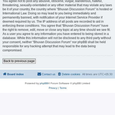
You agree not to post any abusive, obscene, vulgar, slanderous, hateful,
threatening, sexually-orientated or any other material that may violate any laws
be it of your country, the country where “Bhuvan Discussion Forum” is hosted or
International Law. Doing so may lead to you being immediately and
permanently banned, with notification of your Internet Service Provider if
deemed required by us. The IP address of all posts are recorded to aid in
enforcing these conditions. You agree that “Bhuvan Discussion Forum” have
the right to remove, edit, move or close any topic at any time should we see fit.
As a user you agree to any information you have entered to being stored in a
database. While this information will not be disclosed to any third party without
your consent, neither “Bhuvan Discussion Forum” nor phpBB shall be held
responsible for any hacking attempt that may lead to the data being
compromised.
Back to previous page
Board index
Contact us
Delete cookies
All times are
UTC+05:30
Powered by
phpBB
® Forum Software © phpBB Limited
Privacy
|
Terms