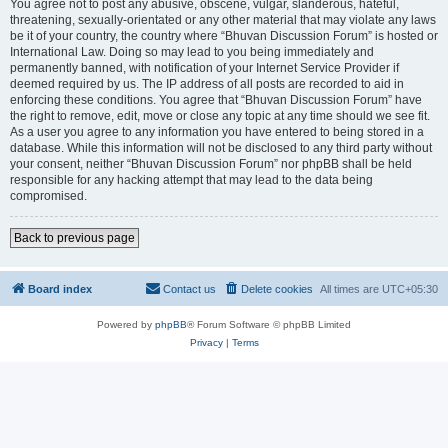
You agree not to post any abusive, obscene, vulgar, slanderous, hateful,
threatening, sexually-orientated or any other material that may violate any laws
be it of your country, the country where “Bhuvan Discussion Forum” is hosted or
International Law. Doing so may lead to you being immediately and
permanently banned, with notification of your Internet Service Provider if
deemed required by us. The IP address of all posts are recorded to aid in
enforcing these conditions. You agree that “Bhuvan Discussion Forum” have
the right to remove, edit, move or close any topic at any time should we see fit.
As a user you agree to any information you have entered to being stored in a
database. While this information will not be disclosed to any third party without
your consent, neither “Bhuvan Discussion Forum” nor phpBB shall be held
responsible for any hacking attempt that may lead to the data being
compromised.
Back to previous page
Board index
Contact us
Delete cookies
All times are
UTC+05:30
Powered by
phpBB
® Forum Software © phpBB Limited
Privacy
|
Terms