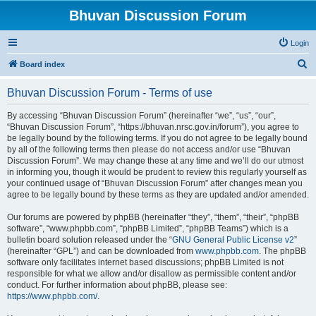
Bhuvan Discussion Forum
Login
S
Board index
e
Bhuvan Discussion Forum - Terms of use
a
r
By accessing “Bhuvan Discussion Forum” (hereinafter “we”, “us”, “our”,
“Bhuvan Discussion Forum”, “https://bhuvan.nrsc.gov.in/forum”), you agree to
c
be legally bound by the following terms. If you do not agree to be legally bound
h
by all of the following terms then please do not access and/or use “Bhuvan
Discussion Forum”. We may change these at any time and we’ll do our utmost
in informing you, though it would be prudent to review this regularly yourself as
your continued usage of “Bhuvan Discussion Forum” after changes mean you
agree to be legally bound by these terms as they are updated and/or amended.
Our forums are powered by phpBB (hereinafter “they”, “them”, “their”, “phpBB
software”, “www.phpbb.com”, “phpBB Limited”, “phpBB Teams”) which is a
bulletin board solution released under the “
GNU General Public License v2
”
(hereinafter “GPL”) and can be downloaded from
www.phpbb.com
. The phpBB
software only facilitates internet based discussions; phpBB Limited is not
responsible for what we allow and/or disallow as permissible content and/or
conduct. For further information about phpBB, please see:
https://www.phpbb.com/
.