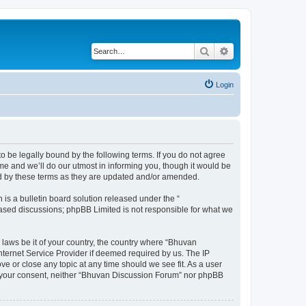
Search
Advanced search
Login
o be legally bound by the following terms. If you do not agree
e and we’ll do our utmost in informing you, though it would be
nd by these terms as they are updated and/or amended.
s a bulletin board solution released under the “
 based discussions; phpBB Limited is not responsible for what we
 laws be it of your country, the country where “Bhuvan
nternet Service Provider if deemed required by us. The IP
e or close any topic at any time should we see fit. As a user
out your consent, neither “Bhuvan Discussion Forum” nor phpBB