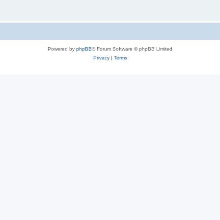
Powered by
phpBB
® Forum Software © phpBB Limited
Privacy
|
Terms