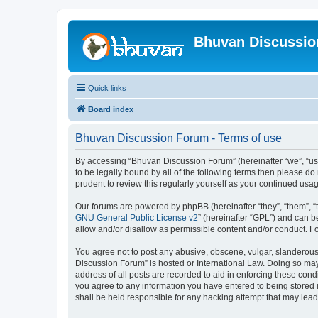
Bhuvan Discussi
Quick links
Board index
Bhuvan Discussion Forum - Terms of use
By accessing “Bhuvan Discussion Forum” (hereinafter “we”, “us”,
to be legally bound by all of the following terms then please 
prudent to review this regularly yourself as your continued u
Our forums are powered by phpBB (hereinafter “they”, “them”, “
GNU General Public License v2
” (hereinafter “GPL”) and can
allow and/or disallow as permissible content and/or conduct. F
You agree not to post any abusive, obscene, vulgar, slanderous, 
Discussion Forum” is hosted or International Law. Doing so may
address of all posts are recorded to aid in enforcing these cond
you agree to any information you have entered to being stored i
shall be held responsible for any hacking attempt that may lea