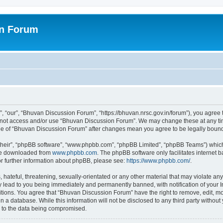
on Forum
 “our”, “Bhuvan Discussion Forum”, “https://bhuvan.nrsc.gov.in/forum”), you agree t
do not access and/or use “Bhuvan Discussion Forum”. We may change these at any tim
sage of “Bhuvan Discussion Forum” after changes mean you agree to be legally bou
their”, “phpBB software”, “www.phpbb.com”, “phpBB Limited”, “phpBB Teams”) which i
 be downloaded from
www.phpbb.com
. The phpBB software only facilitates internet
or further information about phpBB, please see:
https://www.phpbb.com/
.
hateful, threatening, sexually-orientated or any other material that may violate any
 lead to you being immediately and permanently banned, with notification of your I
itions. You agree that “Bhuvan Discussion Forum” have the right to remove, edit, mov
n a database. While this information will not be disclosed to any third party with
d to the data being compromised.