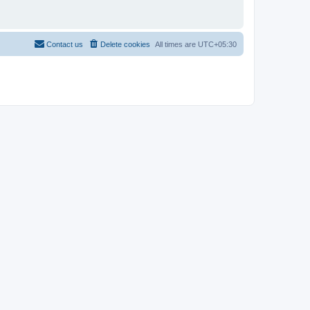
Contact us
Delete cookies
All times are
UTC+05:30