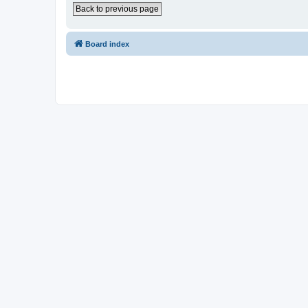
Back to previous page
Board index