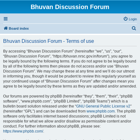
Bhuvan Discussion Forum
Login
S
Board index
e
Bhuvan Discussion Forum - Terms of use
a
r
By accessing “Bhuvan Discussion Forum” (hereinafter “we”, “us”, “our”,
“Bhuvan Discussion Forum”, “https://bhuvan.nrsc.gov.in/forum”), you agree to
c
be legally bound by the following terms. If you do not agree to be legally bound
h
by all of the following terms then please do not access and/or use “Bhuvan
Discussion Forum”. We may change these at any time and we’ll do our utmost
in informing you, though it would be prudent to review this regularly yourself as
your continued usage of “Bhuvan Discussion Forum” after changes mean you
agree to be legally bound by these terms as they are updated and/or amended.
Our forums are powered by phpBB (hereinafter “they”, “them”, “their”, “phpBB
software”, “www.phpbb.com”, “phpBB Limited”, “phpBB Teams”) which is a
bulletin board solution released under the “
GNU General Public License v2
”
(hereinafter “GPL”) and can be downloaded from
www.phpbb.com
. The phpBB
software only facilitates internet based discussions; phpBB Limited is not
responsible for what we allow and/or disallow as permissible content and/or
conduct. For further information about phpBB, please see:
https://www.phpbb.com/
.