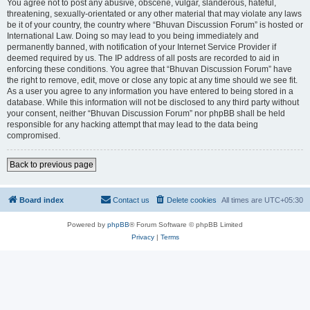
You agree not to post any abusive, obscene, vulgar, slanderous, hateful,
threatening, sexually-orientated or any other material that may violate any laws
be it of your country, the country where “Bhuvan Discussion Forum” is hosted or
International Law. Doing so may lead to you being immediately and
permanently banned, with notification of your Internet Service Provider if
deemed required by us. The IP address of all posts are recorded to aid in
enforcing these conditions. You agree that “Bhuvan Discussion Forum” have
the right to remove, edit, move or close any topic at any time should we see fit.
As a user you agree to any information you have entered to being stored in a
database. While this information will not be disclosed to any third party without
your consent, neither “Bhuvan Discussion Forum” nor phpBB shall be held
responsible for any hacking attempt that may lead to the data being
compromised.
Back to previous page
Board index
Contact us
Delete cookies
All times are
UTC+05:30
Powered by
phpBB
® Forum Software © phpBB Limited
Privacy
|
Terms