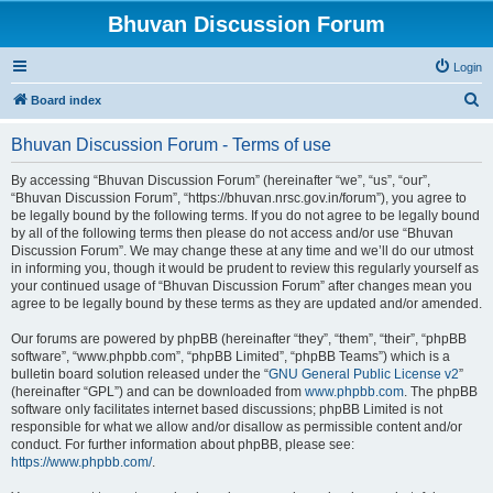
Bhuvan Discussion Forum
Login
S
Board index
e
Bhuvan Discussion Forum - Terms of use
a
r
By accessing “Bhuvan Discussion Forum” (hereinafter “we”, “us”, “our”,
“Bhuvan Discussion Forum”, “https://bhuvan.nrsc.gov.in/forum”), you agree to
c
be legally bound by the following terms. If you do not agree to be legally bound
h
by all of the following terms then please do not access and/or use “Bhuvan
Discussion Forum”. We may change these at any time and we’ll do our utmost
in informing you, though it would be prudent to review this regularly yourself as
your continued usage of “Bhuvan Discussion Forum” after changes mean you
agree to be legally bound by these terms as they are updated and/or amended.
Our forums are powered by phpBB (hereinafter “they”, “them”, “their”, “phpBB
software”, “www.phpbb.com”, “phpBB Limited”, “phpBB Teams”) which is a
bulletin board solution released under the “
GNU General Public License v2
”
(hereinafter “GPL”) and can be downloaded from
www.phpbb.com
. The phpBB
software only facilitates internet based discussions; phpBB Limited is not
responsible for what we allow and/or disallow as permissible content and/or
conduct. For further information about phpBB, please see:
https://www.phpbb.com/
.