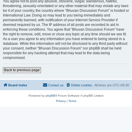
You agree not to post any abusive, obscene, vulgar, slanderous, hateful,
threatening, sexually-orientated or any other material that may violate any laws
be it of your country, the country where “Bhuvan Discussion Forum” is hosted or
International Law. Doing so may lead to you being immediately and
permanently banned, with notification of your Internet Service Provider if
deemed required by us. The IP address of all posts are recorded to aid in
enforcing these conditions. You agree that “Bhuvan Discussion Forum” have
the right to remove, edit, move or close any topic at any time should we see fit.
As a user you agree to any information you have entered to being stored in a
database. While this information will not be disclosed to any third party without
your consent, neither “Bhuvan Discussion Forum” nor phpBB shall be held
responsible for any hacking attempt that may lead to the data being
compromised.
Back to previous page
Board index
Contact us
Delete cookies
All times are
UTC+05:30
Powered by
phpBB
® Forum Software © phpBB Limited
Privacy
|
Terms