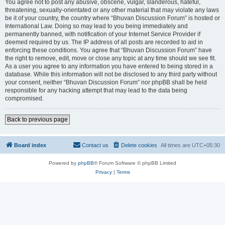
You agree not to post any abusive, obscene, vulgar, slanderous, hateful,
threatening, sexually-orientated or any other material that may violate any laws
be it of your country, the country where “Bhuvan Discussion Forum” is hosted or
International Law. Doing so may lead to you being immediately and
permanently banned, with notification of your Internet Service Provider if
deemed required by us. The IP address of all posts are recorded to aid in
enforcing these conditions. You agree that “Bhuvan Discussion Forum” have
the right to remove, edit, move or close any topic at any time should we see fit.
As a user you agree to any information you have entered to being stored in a
database. While this information will not be disclosed to any third party without
your consent, neither “Bhuvan Discussion Forum” nor phpBB shall be held
responsible for any hacking attempt that may lead to the data being
compromised.
Back to previous page
Board index
Contact us
Delete cookies
All times are
UTC+05:30
Powered by
phpBB
® Forum Software © phpBB Limited
Privacy
|
Terms