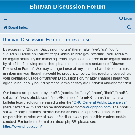
Bhuvan Discussion Forum
Login
S
Board index
e
Bhuvan Discussion Forum - Terms of use
a
r
By accessing “Bhuvan Discussion Forum” (hereinafter “we”, “us”, “our”,
“Bhuvan Discussion Forum”, “https://bhuvan.nrsc.gov.in/forum”), you agree to
c
be legally bound by the following terms. If you do not agree to be legally bound
h
by all of the following terms then please do not access and/or use “Bhuvan
Discussion Forum”. We may change these at any time and we’ll do our utmost
in informing you, though it would be prudent to review this regularly yourself as
your continued usage of “Bhuvan Discussion Forum” after changes mean you
agree to be legally bound by these terms as they are updated and/or amended.
Our forums are powered by phpBB (hereinafter “they”, “them”, “their”, “phpBB
software”, “www.phpbb.com”, “phpBB Limited”, “phpBB Teams”) which is a
bulletin board solution released under the “
GNU General Public License v2
”
(hereinafter “GPL”) and can be downloaded from
www.phpbb.com
. The phpBB
software only facilitates internet based discussions; phpBB Limited is not
responsible for what we allow and/or disallow as permissible content and/or
conduct. For further information about phpBB, please see:
https://www.phpbb.com/
.