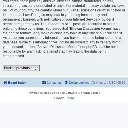
You agree not to post any abusive, obscene, vulgar, slanderous, hateful,
threatening, sexually-orientated or any other material that may violate any laws
be it of your country, the country where “Bhuvan Discussion Forum” is hosted or
International Law. Doing so may lead to you being immediately and
permanently banned, with notification of your Internet Service Provider if
deemed required by us. The IP address of all posts are recorded to aid in
enforcing these conditions. You agree that “Bhuvan Discussion Forum” have
the right to remove, edit, move or close any topic at any time should we see fit.
As a user you agree to any information you have entered to being stored in a
database. While this information will not be disclosed to any third party without
your consent, neither “Bhuvan Discussion Forum” nor phpBB shall be held
responsible for any hacking attempt that may lead to the data being
compromised.
Back to previous page
Board index
Contact us
Delete cookies
All times are
UTC+05:30
Powered by
phpBB
® Forum Software © phpBB Limited
Privacy
|
Terms