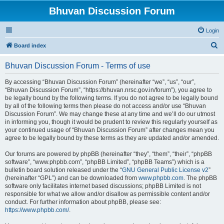
Bhuvan Discussion Forum
Login
S
Board index
e
Bhuvan Discussion Forum - Terms of use
a
r
By accessing “Bhuvan Discussion Forum” (hereinafter “we”, “us”, “our”,
“Bhuvan Discussion Forum”, “https://bhuvan.nrsc.gov.in/forum”), you agree to
c
be legally bound by the following terms. If you do not agree to be legally bound
h
by all of the following terms then please do not access and/or use “Bhuvan
Discussion Forum”. We may change these at any time and we’ll do our utmost
in informing you, though it would be prudent to review this regularly yourself as
your continued usage of “Bhuvan Discussion Forum” after changes mean you
agree to be legally bound by these terms as they are updated and/or amended.
Our forums are powered by phpBB (hereinafter “they”, “them”, “their”, “phpBB
software”, “www.phpbb.com”, “phpBB Limited”, “phpBB Teams”) which is a
bulletin board solution released under the “
GNU General Public License v2
”
(hereinafter “GPL”) and can be downloaded from
www.phpbb.com
. The phpBB
software only facilitates internet based discussions; phpBB Limited is not
responsible for what we allow and/or disallow as permissible content and/or
conduct. For further information about phpBB, please see:
https://www.phpbb.com/
.