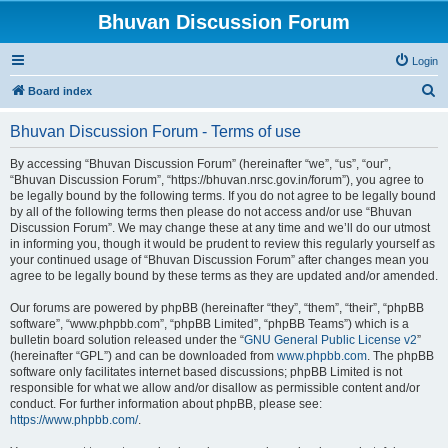
Bhuvan Discussion Forum
Login
S
Board index
e
Bhuvan Discussion Forum - Terms of use
a
r
By accessing “Bhuvan Discussion Forum” (hereinafter “we”, “us”, “our”,
“Bhuvan Discussion Forum”, “https://bhuvan.nrsc.gov.in/forum”), you agree to
c
be legally bound by the following terms. If you do not agree to be legally bound
h
by all of the following terms then please do not access and/or use “Bhuvan
Discussion Forum”. We may change these at any time and we’ll do our utmost
in informing you, though it would be prudent to review this regularly yourself as
your continued usage of “Bhuvan Discussion Forum” after changes mean you
agree to be legally bound by these terms as they are updated and/or amended.
Our forums are powered by phpBB (hereinafter “they”, “them”, “their”, “phpBB
software”, “www.phpbb.com”, “phpBB Limited”, “phpBB Teams”) which is a
bulletin board solution released under the “
GNU General Public License v2
”
(hereinafter “GPL”) and can be downloaded from
www.phpbb.com
. The phpBB
software only facilitates internet based discussions; phpBB Limited is not
responsible for what we allow and/or disallow as permissible content and/or
conduct. For further information about phpBB, please see:
https://www.phpbb.com/
.