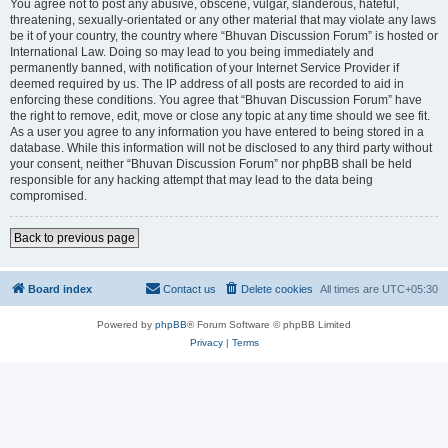
You agree not to post any abusive, obscene, vulgar, slanderous, hateful,
threatening, sexually-orientated or any other material that may violate any laws
be it of your country, the country where “Bhuvan Discussion Forum” is hosted or
International Law. Doing so may lead to you being immediately and
permanently banned, with notification of your Internet Service Provider if
deemed required by us. The IP address of all posts are recorded to aid in
enforcing these conditions. You agree that “Bhuvan Discussion Forum” have
the right to remove, edit, move or close any topic at any time should we see fit.
As a user you agree to any information you have entered to being stored in a
database. While this information will not be disclosed to any third party without
your consent, neither “Bhuvan Discussion Forum” nor phpBB shall be held
responsible for any hacking attempt that may lead to the data being
compromised.
Back to previous page
Board index
Contact us
Delete cookies
All times are
UTC+05:30
Powered by
phpBB
® Forum Software © phpBB Limited
Privacy
|
Terms