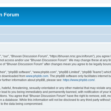
on Forum
 “our”, “Bhuvan Discussion Forum”, “https://bhuvan.nrsc.gov.in/forum”), you agree t
do not access and/or use “Bhuvan Discussion Forum”. We may change these at any tim
sage of “Bhuvan Discussion Forum” after changes mean you agree to be legally bou
their”, “phpBB software”, “www.phpbb.com”, “phpBB Limited”, “phpBB Teams”) which i
 be downloaded from
www.phpbb.com
. The phpBB software only facilitates internet
or further information about phpBB, please see:
https://www.phpbb.com/
.
hateful, threatening, sexually-orientated or any other material that may violate any
 lead to you being immediately and permanently banned, with notification of your I
itions. You agree that “Bhuvan Discussion Forum” have the right to remove, edit, mov
n a database. While this information will not be disclosed to any third party with
d to the data being compromised.