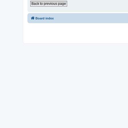
Back to previous page
Board index