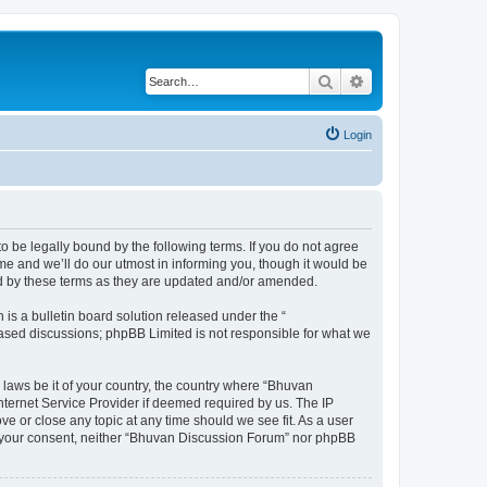
Search
Advanced search
Login
o be legally bound by the following terms. If you do not agree
e and we’ll do our utmost in informing you, though it would be
nd by these terms as they are updated and/or amended.
s a bulletin board solution released under the “
 based discussions; phpBB Limited is not responsible for what we
 laws be it of your country, the country where “Bhuvan
nternet Service Provider if deemed required by us. The IP
e or close any topic at any time should we see fit. As a user
out your consent, neither “Bhuvan Discussion Forum” nor phpBB