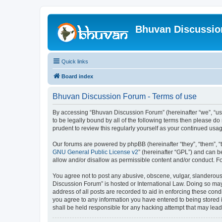
Bhuvan Discussi
Quick links
Board index
Bhuvan Discussion Forum - Terms of use
By accessing “Bhuvan Discussion Forum” (hereinafter “we”, “us”,
to be legally bound by all of the following terms then please 
prudent to review this regularly yourself as your continued u
Our forums are powered by phpBB (hereinafter “they”, “them”, “
GNU General Public License v2
” (hereinafter “GPL”) and can
allow and/or disallow as permissible content and/or conduct. F
You agree not to post any abusive, obscene, vulgar, slanderous, 
Discussion Forum” is hosted or International Law. Doing so may
address of all posts are recorded to aid in enforcing these cond
you agree to any information you have entered to being stored i
shall be held responsible for any hacking attempt that may lea