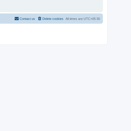
Contact us
Delete cookies
All times are
UTC+05:30