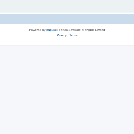
Powered by
phpBB
® Forum Software © phpBB Limited
Privacy
|
Terms