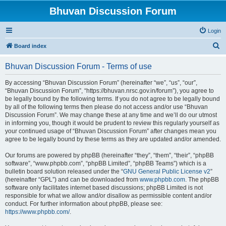
Bhuvan Discussion Forum
Login
S
Board index
e
Bhuvan Discussion Forum - Terms of use
a
r
By accessing “Bhuvan Discussion Forum” (hereinafter “we”, “us”, “our”,
“Bhuvan Discussion Forum”, “https://bhuvan.nrsc.gov.in/forum”), you agree to
c
be legally bound by the following terms. If you do not agree to be legally bound
h
by all of the following terms then please do not access and/or use “Bhuvan
Discussion Forum”. We may change these at any time and we’ll do our utmost
in informing you, though it would be prudent to review this regularly yourself as
your continued usage of “Bhuvan Discussion Forum” after changes mean you
agree to be legally bound by these terms as they are updated and/or amended.
Our forums are powered by phpBB (hereinafter “they”, “them”, “their”, “phpBB
software”, “www.phpbb.com”, “phpBB Limited”, “phpBB Teams”) which is a
bulletin board solution released under the “
GNU General Public License v2
”
(hereinafter “GPL”) and can be downloaded from
www.phpbb.com
. The phpBB
software only facilitates internet based discussions; phpBB Limited is not
responsible for what we allow and/or disallow as permissible content and/or
conduct. For further information about phpBB, please see:
https://www.phpbb.com/
.