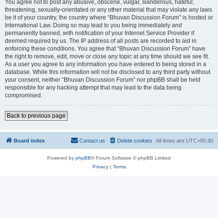
You agree not to post any abusive, obscene, vulgar, slanderous, hateful,
threatening, sexually-orientated or any other material that may violate any laws
be it of your country, the country where “Bhuvan Discussion Forum” is hosted or
International Law. Doing so may lead to you being immediately and
permanently banned, with notification of your Internet Service Provider if
deemed required by us. The IP address of all posts are recorded to aid in
enforcing these conditions. You agree that “Bhuvan Discussion Forum” have
the right to remove, edit, move or close any topic at any time should we see fit.
As a user you agree to any information you have entered to being stored in a
database. While this information will not be disclosed to any third party without
your consent, neither “Bhuvan Discussion Forum” nor phpBB shall be held
responsible for any hacking attempt that may lead to the data being
compromised.
Back to previous page
Board index
Contact us
Delete cookies
All times are
UTC+05:30
Powered by
phpBB
® Forum Software © phpBB Limited
Privacy
|
Terms