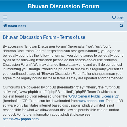
Bhuvan Discussion Forum
Login
S
Board index
e
Bhuvan Discussion Forum - Terms of use
a
r
By accessing “Bhuvan Discussion Forum” (hereinafter “we”, “us”, “our”,
“Bhuvan Discussion Forum”, “https://bhuvan.nrsc.gov.in/forum”), you agree to
c
be legally bound by the following terms. If you do not agree to be legally bound
h
by all of the following terms then please do not access and/or use “Bhuvan
Discussion Forum”. We may change these at any time and we’ll do our utmost
in informing you, though it would be prudent to review this regularly yourself as
your continued usage of “Bhuvan Discussion Forum” after changes mean you
agree to be legally bound by these terms as they are updated and/or amended.
Our forums are powered by phpBB (hereinafter “they”, “them”, “their”, “phpBB
software”, “www.phpbb.com”, “phpBB Limited”, “phpBB Teams”) which is a
bulletin board solution released under the “
GNU General Public License v2
”
(hereinafter “GPL”) and can be downloaded from
www.phpbb.com
. The phpBB
software only facilitates internet based discussions; phpBB Limited is not
responsible for what we allow and/or disallow as permissible content and/or
conduct. For further information about phpBB, please see:
https://www.phpbb.com/
.