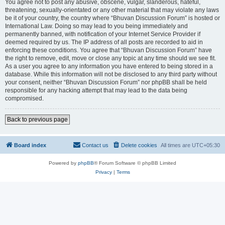
You agree not to post any abusive, obscene, vulgar, slanderous, hateful,
threatening, sexually-orientated or any other material that may violate any laws
be it of your country, the country where “Bhuvan Discussion Forum” is hosted or
International Law. Doing so may lead to you being immediately and
permanently banned, with notification of your Internet Service Provider if
deemed required by us. The IP address of all posts are recorded to aid in
enforcing these conditions. You agree that “Bhuvan Discussion Forum” have
the right to remove, edit, move or close any topic at any time should we see fit.
As a user you agree to any information you have entered to being stored in a
database. While this information will not be disclosed to any third party without
your consent, neither “Bhuvan Discussion Forum” nor phpBB shall be held
responsible for any hacking attempt that may lead to the data being
compromised.
Back to previous page
Board index
Contact us
Delete cookies
All times are
UTC+05:30
Powered by
phpBB
® Forum Software © phpBB Limited
Privacy
|
Terms