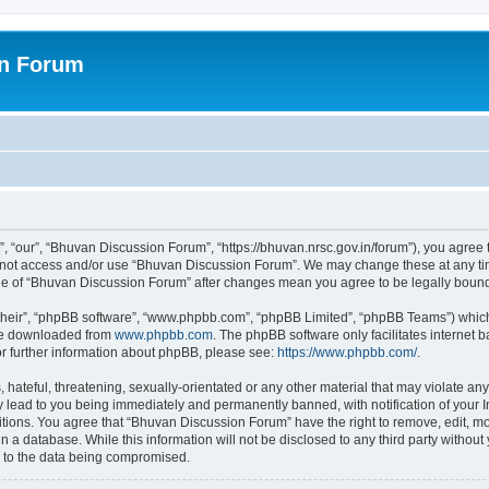
on Forum
 “our”, “Bhuvan Discussion Forum”, “https://bhuvan.nrsc.gov.in/forum”), you agree t
do not access and/or use “Bhuvan Discussion Forum”. We may change these at any tim
sage of “Bhuvan Discussion Forum” after changes mean you agree to be legally bou
their”, “phpBB software”, “www.phpbb.com”, “phpBB Limited”, “phpBB Teams”) which i
 be downloaded from
www.phpbb.com
. The phpBB software only facilitates internet
or further information about phpBB, please see:
https://www.phpbb.com/
.
hateful, threatening, sexually-orientated or any other material that may violate any
 lead to you being immediately and permanently banned, with notification of your I
itions. You agree that “Bhuvan Discussion Forum” have the right to remove, edit, mov
n a database. While this information will not be disclosed to any third party with
d to the data being compromised.