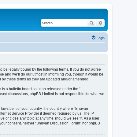
Search
Advanced search
Login
o be legally bound by the following terms. If you do not agree
e and we’ll do our utmost in informing you, though it would be
nd by these terms as they are updated and/or amended.
s a bulletin board solution released under the “
 based discussions; phpBB Limited is not responsible for what we
 laws be it of your country, the country where “Bhuvan
nternet Service Provider if deemed required by us. The IP
e or close any topic at any time should we see fit. As a user
out your consent, neither “Bhuvan Discussion Forum” nor phpBB