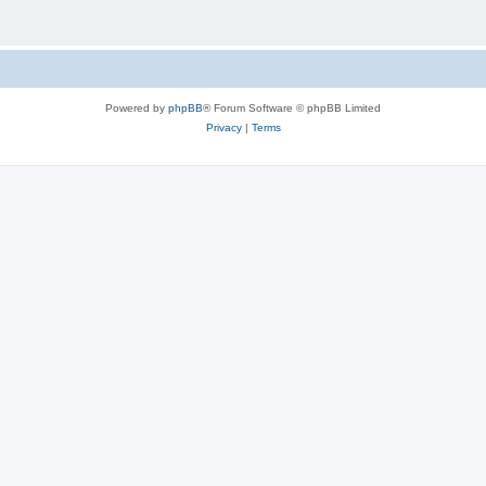
Powered by
phpBB
® Forum Software © phpBB Limited
Privacy
|
Terms