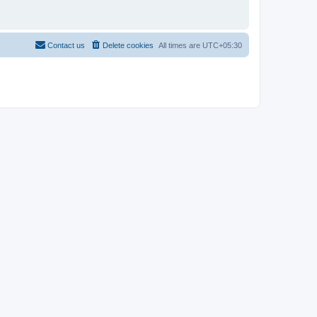
Contact us
Delete cookies
All times are
UTC+05:30