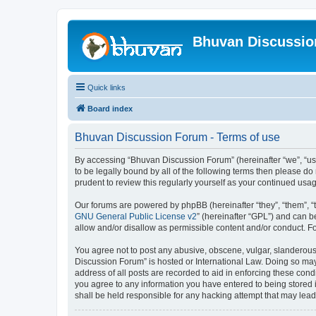
Bhuvan Discussi
Quick links
Board index
Bhuvan Discussion Forum - Terms of use
By accessing “Bhuvan Discussion Forum” (hereinafter “we”, “us”,
to be legally bound by all of the following terms then please 
prudent to review this regularly yourself as your continued u
Our forums are powered by phpBB (hereinafter “they”, “them”, “
GNU General Public License v2
” (hereinafter “GPL”) and can
allow and/or disallow as permissible content and/or conduct. F
You agree not to post any abusive, obscene, vulgar, slanderous, 
Discussion Forum” is hosted or International Law. Doing so may
address of all posts are recorded to aid in enforcing these cond
you agree to any information you have entered to being stored i
shall be held responsible for any hacking attempt that may lea