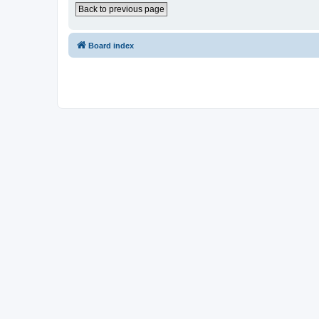
Back to previous page
Board index