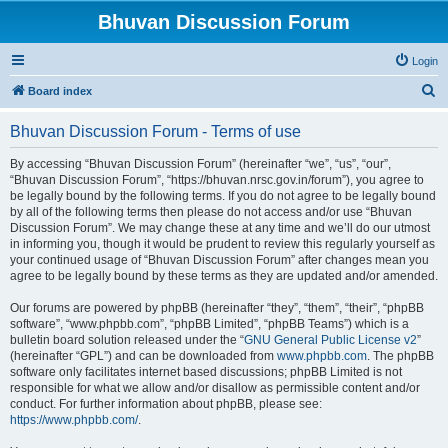
Bhuvan Discussion Forum
Login
S
Board index
e
Bhuvan Discussion Forum - Terms of use
a
r
By accessing “Bhuvan Discussion Forum” (hereinafter “we”, “us”, “our”,
“Bhuvan Discussion Forum”, “https://bhuvan.nrsc.gov.in/forum”), you agree to
c
be legally bound by the following terms. If you do not agree to be legally bound
h
by all of the following terms then please do not access and/or use “Bhuvan
Discussion Forum”. We may change these at any time and we’ll do our utmost
in informing you, though it would be prudent to review this regularly yourself as
your continued usage of “Bhuvan Discussion Forum” after changes mean you
agree to be legally bound by these terms as they are updated and/or amended.
Our forums are powered by phpBB (hereinafter “they”, “them”, “their”, “phpBB
software”, “www.phpbb.com”, “phpBB Limited”, “phpBB Teams”) which is a
bulletin board solution released under the “
GNU General Public License v2
”
(hereinafter “GPL”) and can be downloaded from
www.phpbb.com
. The phpBB
software only facilitates internet based discussions; phpBB Limited is not
responsible for what we allow and/or disallow as permissible content and/or
conduct. For further information about phpBB, please see:
https://www.phpbb.com/
.