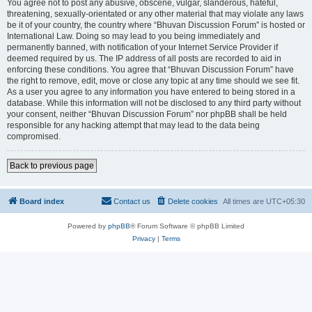
You agree not to post any abusive, obscene, vulgar, slanderous, hateful,
threatening, sexually-orientated or any other material that may violate any laws
be it of your country, the country where “Bhuvan Discussion Forum” is hosted or
International Law. Doing so may lead to you being immediately and
permanently banned, with notification of your Internet Service Provider if
deemed required by us. The IP address of all posts are recorded to aid in
enforcing these conditions. You agree that “Bhuvan Discussion Forum” have
the right to remove, edit, move or close any topic at any time should we see fit.
As a user you agree to any information you have entered to being stored in a
database. While this information will not be disclosed to any third party without
your consent, neither “Bhuvan Discussion Forum” nor phpBB shall be held
responsible for any hacking attempt that may lead to the data being
compromised.
Back to previous page
Board index
Contact us
Delete cookies
All times are
UTC+05:30
Powered by
phpBB
® Forum Software © phpBB Limited
Privacy
|
Terms