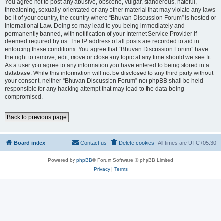
You agree not to post any abusive, obscene, vulgar, slanderous, hateful,
threatening, sexually-orientated or any other material that may violate any laws
be it of your country, the country where “Bhuvan Discussion Forum” is hosted or
International Law. Doing so may lead to you being immediately and
permanently banned, with notification of your Internet Service Provider if
deemed required by us. The IP address of all posts are recorded to aid in
enforcing these conditions. You agree that “Bhuvan Discussion Forum” have
the right to remove, edit, move or close any topic at any time should we see fit.
As a user you agree to any information you have entered to being stored in a
database. While this information will not be disclosed to any third party without
your consent, neither “Bhuvan Discussion Forum” nor phpBB shall be held
responsible for any hacking attempt that may lead to the data being
compromised.
Back to previous page
Board index
Contact us
Delete cookies
All times are
UTC+05:30
Powered by
phpBB
® Forum Software © phpBB Limited
Privacy
|
Terms