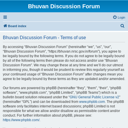
Bhuvan Discussion Forum
Login
S
Board index
e
Bhuvan Discussion Forum - Terms of use
a
r
By accessing “Bhuvan Discussion Forum” (hereinafter “we”, “us”, “our”,
“Bhuvan Discussion Forum”, “https://bhuvan.nrsc.gov.in/forum”), you agree to
c
be legally bound by the following terms. If you do not agree to be legally bound
h
by all of the following terms then please do not access and/or use “Bhuvan
Discussion Forum”. We may change these at any time and we’ll do our utmost
in informing you, though it would be prudent to review this regularly yourself as
your continued usage of “Bhuvan Discussion Forum” after changes mean you
agree to be legally bound by these terms as they are updated and/or amended.
Our forums are powered by phpBB (hereinafter “they”, “them”, “their”, “phpBB
software”, “www.phpbb.com”, “phpBB Limited”, “phpBB Teams”) which is a
bulletin board solution released under the “
GNU General Public License v2
”
(hereinafter “GPL”) and can be downloaded from
www.phpbb.com
. The phpBB
software only facilitates internet based discussions; phpBB Limited is not
responsible for what we allow and/or disallow as permissible content and/or
conduct. For further information about phpBB, please see:
https://www.phpbb.com/
.