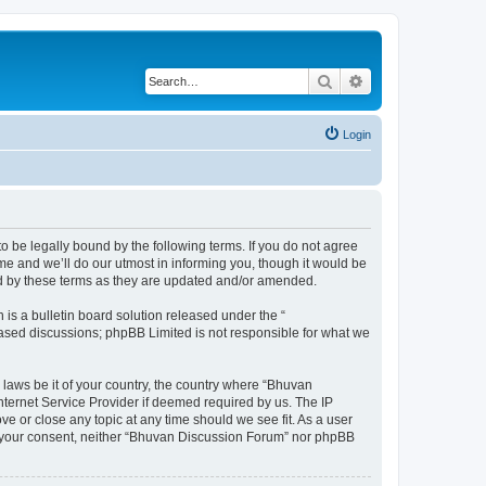
Search
Advanced search
Login
o be legally bound by the following terms. If you do not agree
e and we’ll do our utmost in informing you, though it would be
nd by these terms as they are updated and/or amended.
s a bulletin board solution released under the “
 based discussions; phpBB Limited is not responsible for what we
 laws be it of your country, the country where “Bhuvan
nternet Service Provider if deemed required by us. The IP
e or close any topic at any time should we see fit. As a user
out your consent, neither “Bhuvan Discussion Forum” nor phpBB