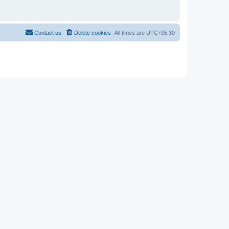
Contact us
Delete cookies
All times are
UTC+05:30