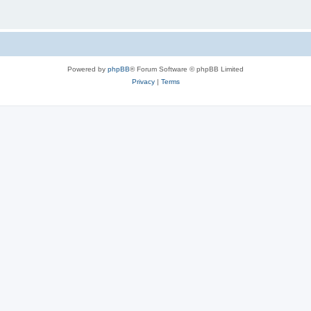
Powered by
phpBB
® Forum Software © phpBB Limited
Privacy
|
Terms