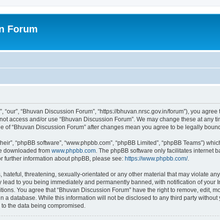
on Forum
 “our”, “Bhuvan Discussion Forum”, “https://bhuvan.nrsc.gov.in/forum”), you agree t
do not access and/or use “Bhuvan Discussion Forum”. We may change these at any tim
sage of “Bhuvan Discussion Forum” after changes mean you agree to be legally bou
their”, “phpBB software”, “www.phpbb.com”, “phpBB Limited”, “phpBB Teams”) which i
 be downloaded from
www.phpbb.com
. The phpBB software only facilitates internet
or further information about phpBB, please see:
https://www.phpbb.com/
.
hateful, threatening, sexually-orientated or any other material that may violate any
 lead to you being immediately and permanently banned, with notification of your I
itions. You agree that “Bhuvan Discussion Forum” have the right to remove, edit, mov
n a database. While this information will not be disclosed to any third party with
d to the data being compromised.