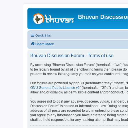
Bhuvan Discussi
Quick links
Board index
Bhuvan Discussion Forum - Terms of use
By accessing “Bhuvan Discussion Forum” (hereinafter “we”, “us”,
to be legally bound by all of the following terms then please 
prudent to review this regularly yourself as your continued u
Our forums are powered by phpBB (hereinafter “they”, “them”, “
GNU General Public License v2
” (hereinafter “GPL”) and can
allow and/or disallow as permissible content and/or conduct. F
You agree not to post any abusive, obscene, vulgar, slanderous, 
Discussion Forum” is hosted or International Law. Doing so may
address of all posts are recorded to aid in enforcing these cond
you agree to any information you have entered to being stored i
shall be held responsible for any hacking attempt that may lea