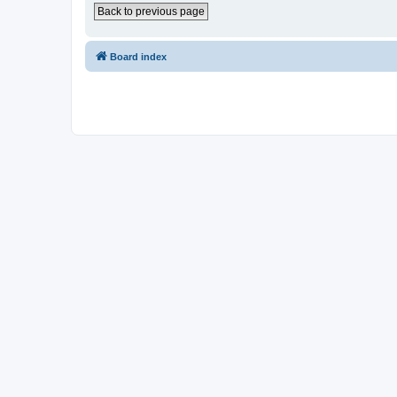
Back to previous page
Board index