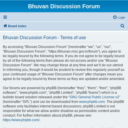
Bhuvan Discussion Forum
Login
S
Board index
e
Bhuvan Discussion Forum - Terms of use
a
r
By accessing “Bhuvan Discussion Forum” (hereinafter “we”, “us”, “our”,
“Bhuvan Discussion Forum”, “https://bhuvan.nrsc.gov.in/forum”), you agree to
c
be legally bound by the following terms. If you do not agree to be legally bound
h
by all of the following terms then please do not access and/or use “Bhuvan
Discussion Forum”. We may change these at any time and we’ll do our utmost
in informing you, though it would be prudent to review this regularly yourself as
your continued usage of “Bhuvan Discussion Forum” after changes mean you
agree to be legally bound by these terms as they are updated and/or amended.
Our forums are powered by phpBB (hereinafter “they”, “them”, “their”, “phpBB
software”, “www.phpbb.com”, “phpBB Limited”, “phpBB Teams”) which is a
bulletin board solution released under the “
GNU General Public License v2
”
(hereinafter “GPL”) and can be downloaded from
www.phpbb.com
. The phpBB
software only facilitates internet based discussions; phpBB Limited is not
responsible for what we allow and/or disallow as permissible content and/or
conduct. For further information about phpBB, please see:
https://www.phpbb.com/
.