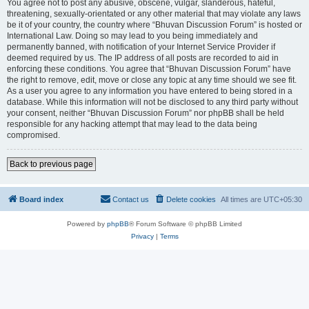
You agree not to post any abusive, obscene, vulgar, slanderous, hateful,
threatening, sexually-orientated or any other material that may violate any laws
be it of your country, the country where “Bhuvan Discussion Forum” is hosted or
International Law. Doing so may lead to you being immediately and
permanently banned, with notification of your Internet Service Provider if
deemed required by us. The IP address of all posts are recorded to aid in
enforcing these conditions. You agree that “Bhuvan Discussion Forum” have
the right to remove, edit, move or close any topic at any time should we see fit.
As a user you agree to any information you have entered to being stored in a
database. While this information will not be disclosed to any third party without
your consent, neither “Bhuvan Discussion Forum” nor phpBB shall be held
responsible for any hacking attempt that may lead to the data being
compromised.
Back to previous page
Board index
Contact us
Delete cookies
All times are
UTC+05:30
Powered by
phpBB
® Forum Software © phpBB Limited
Privacy
|
Terms