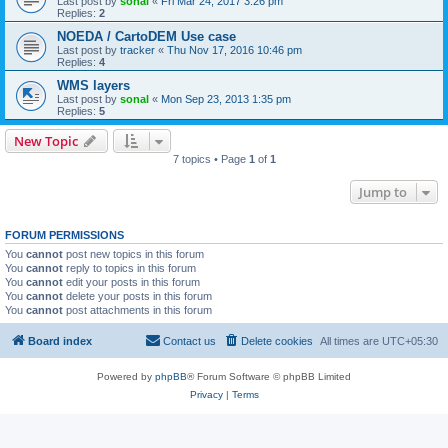
Last post by
sonal
«
Fri Mar 24, 2017 3:26 pm
Replies:
2
NOEDA / CartoDEM Use case
Last post by
tracker
«
Thu Nov 17, 2016 10:46 pm
Replies:
4
WMS layers
Last post by
sonal
«
Mon Sep 23, 2013 1:35 pm
Replies:
5
New Topic
7 topics • Page
1
of
1
Jump to
FORUM PERMISSIONS
You
cannot
post new topics in this forum
You
cannot
reply to topics in this forum
You
cannot
edit your posts in this forum
You
cannot
delete your posts in this forum
You
cannot
post attachments in this forum
Board index
Contact us
Delete cookies
All times are
UTC+05:30
Powered by
phpBB
® Forum Software © phpBB Limited
Privacy
|
Terms