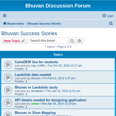
Bhuvan Discussion Forum
Login
S
Board index
Bhuvan Success Stories
e
Bhuvan Success Stories
a
Search
Advanced search
New Topic
r
7 topics • Page
1
of
1
c
Topics
h
CartoDEM Use for students
Last post by
cap_rs485
«
Tue Oct 01, 2019 12:17 am
Replies:
5
Landslide data needed
Last post by
bhuvan
«
Fri Feb 01, 2019 1:07 pm
Replies:
1
Bhuvan in Landslide study
Last post by
amolpatel
«
Thu Jan 31, 2019 11:51 pm
Replies:
1
API details needed for designing application
Last post by
sonal
«
Mon Apr 09, 2018 12:29 pm
Replies:
1
Bhuvan in Slum Mapping