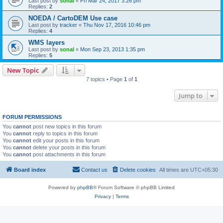
Last post by
sonal
«
Fri Mar 24, 2017 3:26 pm
Replies:
2
NOEDA / CartoDEM Use case
Last post by
tracker
«
Thu Nov 17, 2016 10:46 pm
Replies:
4
WMS layers
Last post by
sonal
«
Mon Sep 23, 2013 1:35 pm
Replies:
5
New Topic
7 topics • Page
1
of
1
Jump to
FORUM PERMISSIONS
You
cannot
post new topics in this forum
You
cannot
reply to topics in this forum
You
cannot
edit your posts in this forum
You
cannot
delete your posts in this forum
You
cannot
post attachments in this forum
Board index
Contact us
Delete cookies
All times are
UTC+05:30
Powered by
phpBB
® Forum Software © phpBB Limited
Privacy
|
Terms