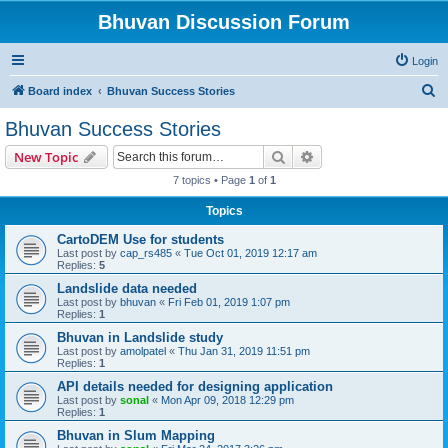
Bhuvan Discussion Forum
Login
S
Board index
Bhuvan Success Stories
e
Bhuvan Success Stories
a
Search
Advanced search
New Topic
r
7 topics • Page
1
of
1
c
Topics
h
CartoDEM Use for students
Last post by
cap_rs485
«
Tue Oct 01, 2019 12:17 am
Replies:
5
Landslide data needed
Last post by
bhuvan
«
Fri Feb 01, 2019 1:07 pm
Replies:
1
Bhuvan in Landslide study
Last post by
amolpatel
«
Thu Jan 31, 2019 11:51 pm
Replies:
1
API details needed for designing application
Last post by
sonal
«
Mon Apr 09, 2018 12:29 pm
Replies:
1
Bhuvan in Slum Mapping