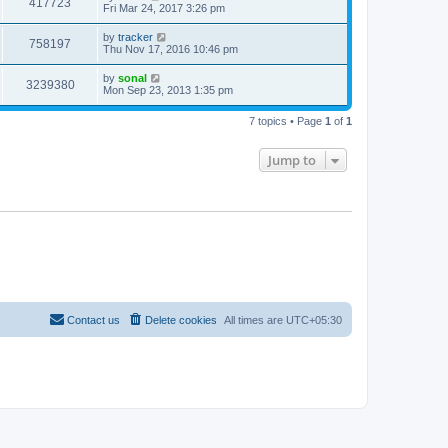
417723
Fri Mar 24, 2017 3:26 pm
by
tracker
758197
Thu Nov 17, 2016 10:46 pm
by
sonal
3239380
Mon Sep 23, 2013 1:35 pm
7 topics • Page
1
of
1
Jump to
Contact us
Delete cookies
All times are
UTC+05:30