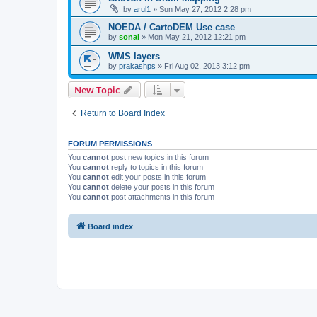
by
arul1
» Sun May 27, 2012 2:28 pm
NOEDA / CartoDEM Use case
by
sonal
» Mon May 21, 2012 12:21 pm
WMS layers
by
prakashps
» Fri Aug 02, 2013 3:12 pm
New Topic
Return to Board Index
FORUM PERMISSIONS
You
cannot
post new topics in this forum
You
cannot
reply to topics in this forum
You
cannot
edit your posts in this forum
You
cannot
delete your posts in this forum
You
cannot
post attachments in this forum
Board index