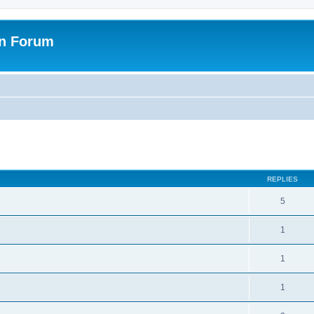
on Forum
ed search
REPLIES
5
1
1
1