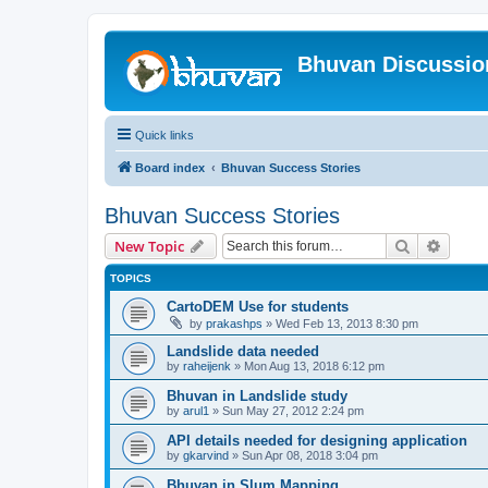
Bhuvan Discussi
Quick links
Board index
Bhuvan Success Stories
Bhuvan Success Stories
Search
Advanc
New Topic
TOPICS
CartoDEM Use for students
by
prakashps
» Wed Feb 13, 2013 8:30 pm
Landslide data needed
by
raheijenk
» Mon Aug 13, 2018 6:12 pm
Bhuvan in Landslide study
by
arul1
» Sun May 27, 2012 2:24 pm
API details needed for designing application
by
gkarvind
» Sun Apr 08, 2018 3:04 pm
Bhuvan in Slum Mapping