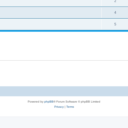
2
4
5
Powered by
phpBB
® Forum Software © phpBB Limited
Privacy
|
Terms