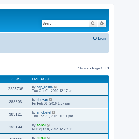
Search
Advanced search
Login
7 topics • Page
1
of
1
VIEWS
LAST POST
by
cap_rs485
2335738
Tue Oct 01, 2019 12:17 am
by
bhuvan
288803
Fri Feb 01, 2019 1:07 pm
by
amolpatel
383121
Thu Jan 31, 2019 11:51 pm
by
sonal
293199
Mon Apr 09, 2018 12:29 pm
by
sonal