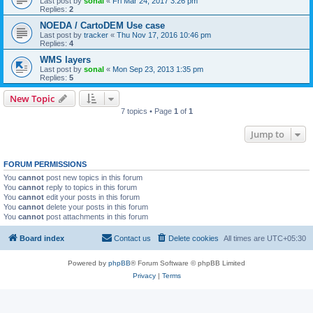
Last post by
sonal
«
Fri Mar 24, 2017 3:26 pm
Replies:
2
NOEDA / CartoDEM Use case
Last post by
tracker
«
Thu Nov 17, 2016 10:46 pm
Replies:
4
WMS layers
Last post by
sonal
«
Mon Sep 23, 2013 1:35 pm
Replies:
5
New Topic
7 topics • Page
1
of
1
Jump to
FORUM PERMISSIONS
You
cannot
post new topics in this forum
You
cannot
reply to topics in this forum
You
cannot
edit your posts in this forum
You
cannot
delete your posts in this forum
You
cannot
post attachments in this forum
Board index
Contact us
Delete cookies
All times are
UTC+05:30
Powered by
phpBB
® Forum Software © phpBB Limited
Privacy
|
Terms