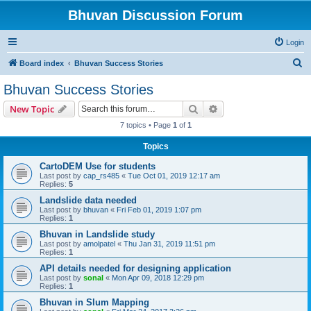
Bhuvan Discussion Forum
Login
S
Board index
Bhuvan Success Stories
e
Bhuvan Success Stories
a
Search
Advanced search
New Topic
r
7 topics • Page
1
of
1
c
Topics
h
CartoDEM Use for students
Last post by
cap_rs485
«
Tue Oct 01, 2019 12:17 am
Replies:
5
Landslide data needed
Last post by
bhuvan
«
Fri Feb 01, 2019 1:07 pm
Replies:
1
Bhuvan in Landslide study
Last post by
amolpatel
«
Thu Jan 31, 2019 11:51 pm
Replies:
1
API details needed for designing application
Last post by
sonal
«
Mon Apr 09, 2018 12:29 pm
Replies:
1
Bhuvan in Slum Mapping