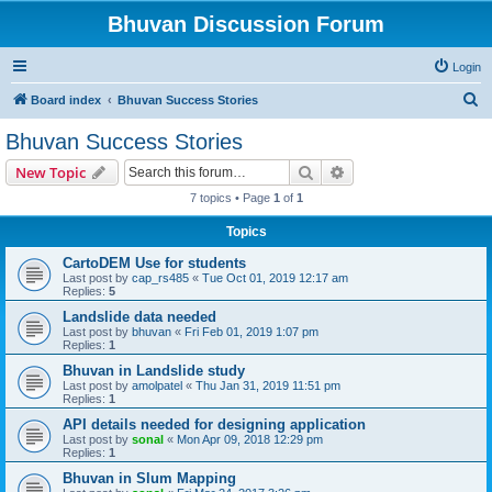
Bhuvan Discussion Forum
Login
S
Board index
Bhuvan Success Stories
e
Bhuvan Success Stories
a
Search
Advanced search
New Topic
r
7 topics • Page
1
of
1
c
Topics
h
CartoDEM Use for students
Last post by
cap_rs485
«
Tue Oct 01, 2019 12:17 am
Replies:
5
Landslide data needed
Last post by
bhuvan
«
Fri Feb 01, 2019 1:07 pm
Replies:
1
Bhuvan in Landslide study
Last post by
amolpatel
«
Thu Jan 31, 2019 11:51 pm
Replies:
1
API details needed for designing application
Last post by
sonal
«
Mon Apr 09, 2018 12:29 pm
Replies:
1
Bhuvan in Slum Mapping