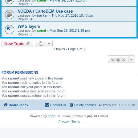
Last post by
sonal
«
Fri Mar 24, 2017 3:26 pm
Replies:
2
NOEDA / CartoDEM Use case
Last post by
tracker
«
Thu Nov 17, 2016 10:46 pm
Replies:
4
WMS layers
Last post by
sonal
«
Mon Sep 23, 2013 1:35 pm
Replies:
5
New Topic
7 topics • Page
1
of
1
Jump to
FORUM PERMISSIONS
You
cannot
post new topics in this forum
You
cannot
reply to topics in this forum
You
cannot
edit your posts in this forum
You
cannot
delete your posts in this forum
You
cannot
post attachments in this forum
Board index
Contact us
Delete cookies
All times are
UTC+05:30
Powered by
phpBB
® Forum Software © phpBB Limited
Privacy
|
Terms