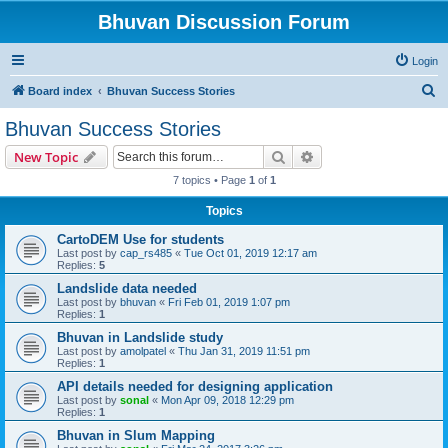
Bhuvan Discussion Forum
Login
S
Board index
Bhuvan Success Stories
e
Bhuvan Success Stories
a
Search
Advanced search
New Topic
r
7 topics • Page
1
of
1
c
Topics
h
CartoDEM Use for students
Last post by
cap_rs485
«
Tue Oct 01, 2019 12:17 am
Replies:
5
Landslide data needed
Last post by
bhuvan
«
Fri Feb 01, 2019 1:07 pm
Replies:
1
Bhuvan in Landslide study
Last post by
amolpatel
«
Thu Jan 31, 2019 11:51 pm
Replies:
1
API details needed for designing application
Last post by
sonal
«
Mon Apr 09, 2018 12:29 pm
Replies:
1
Bhuvan in Slum Mapping