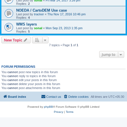
Last post by
sonal
«
Fri Mar 24, 2017 3:26 pm
Replies:
2
NOEDA / CartoDEM Use case
Last post by
tracker
«
Thu Nov 17, 2016 10:46 pm
Replies:
4
WMS layers
Last post by
sonal
«
Mon Sep 23, 2013 1:35 pm
Replies:
5
New Topic
7 topics • Page
1
of
1
Jump to
FORUM PERMISSIONS
You
cannot
post new topics in this forum
You
cannot
reply to topics in this forum
You
cannot
edit your posts in this forum
You
cannot
delete your posts in this forum
You
cannot
post attachments in this forum
Board index
Contact us
Delete cookies
All times are
UTC+05:30
Powered by
phpBB
® Forum Software © phpBB Limited
Privacy
|
Terms