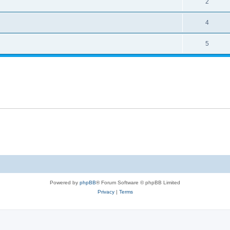
2
4
5
Powered by
phpBB
® Forum Software © phpBB Limited
Privacy
|
Terms