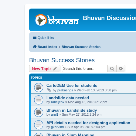
Bhuvan Discussi
Quick links
Board index
Bhuvan Success Stories
Bhuvan Success Stories
Search
Advanc
New Topic
TOPICS
CartoDEM Use for students
by
prakashps
» Wed Feb 13, 2013 8:30 pm
Landslide data needed
by
raheijenk
» Mon Aug 13, 2018 6:12 pm
Bhuvan in Landslide study
by
arul1
» Sun May 27, 2012 2:24 pm
API details needed for designing application
by
gkarvind
» Sun Apr 08, 2018 3:04 pm
Bhuvan in Slum Mapping