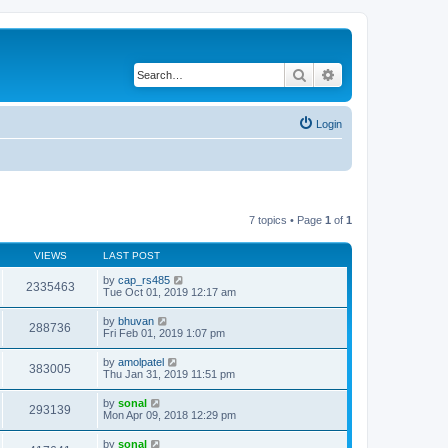
Search
Advanced search
Login
7 topics • Page
1
of
1
VIEWS
LAST POST
by
cap_rs485
2335463
Tue Oct 01, 2019 12:17 am
by
bhuvan
288736
Fri Feb 01, 2019 1:07 pm
by
amolpatel
383005
Thu Jan 31, 2019 11:51 pm
by
sonal
293139
Mon Apr 09, 2018 12:29 pm
by
sonal