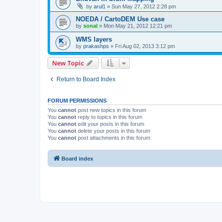
by
arul1
» Sun May 27, 2012 2:28 pm
NOEDA / CartoDEM Use case
by
sonal
» Mon May 21, 2012 12:21 pm
WMS layers
by
prakashps
» Fri Aug 02, 2013 3:12 pm
New Topic
Return to Board Index
FORUM PERMISSIONS
You
cannot
post new topics in this forum
You
cannot
reply to topics in this forum
You
cannot
edit your posts in this forum
You
cannot
delete your posts in this forum
You
cannot
post attachments in this forum
Board index