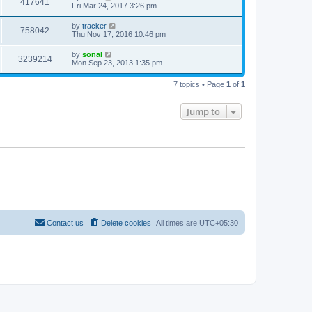
417641
Fri Mar 24, 2017 3:26 pm
by
tracker
758042
Thu Nov 17, 2016 10:46 pm
by
sonal
3239214
Mon Sep 23, 2013 1:35 pm
7 topics • Page
1
of
1
Jump to
Contact us
Delete cookies
All times are
UTC+05:30