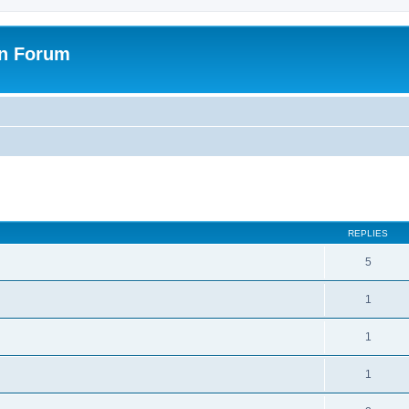
on Forum
ed search
REPLIES
5
1
1
1