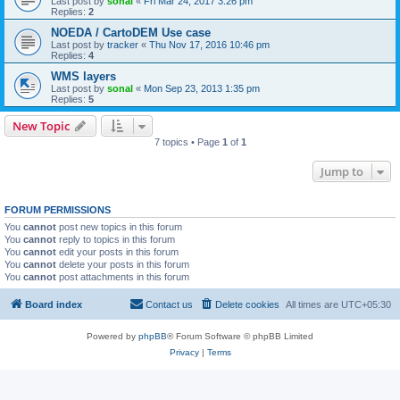
Last post by
sonal
«
Fri Mar 24, 2017 3:26 pm
Replies:
2
NOEDA / CartoDEM Use case
Last post by
tracker
«
Thu Nov 17, 2016 10:46 pm
Replies:
4
WMS layers
Last post by
sonal
«
Mon Sep 23, 2013 1:35 pm
Replies:
5
New Topic
7 topics • Page
1
of
1
Jump to
FORUM PERMISSIONS
You
cannot
post new topics in this forum
You
cannot
reply to topics in this forum
You
cannot
edit your posts in this forum
You
cannot
delete your posts in this forum
You
cannot
post attachments in this forum
Board index
Contact us
Delete cookies
All times are
UTC+05:30
Powered by
phpBB
® Forum Software © phpBB Limited
Privacy
|
Terms