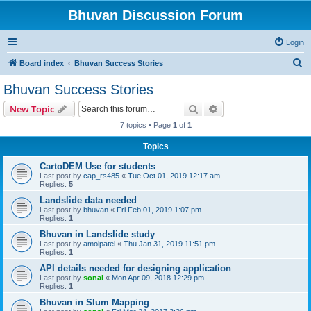
Bhuvan Discussion Forum
Login
S
Board index
Bhuvan Success Stories
e
Bhuvan Success Stories
a
Search
Advanced search
New Topic
r
7 topics • Page
1
of
1
c
Topics
h
CartoDEM Use for students
Last post by
cap_rs485
«
Tue Oct 01, 2019 12:17 am
Replies:
5
Landslide data needed
Last post by
bhuvan
«
Fri Feb 01, 2019 1:07 pm
Replies:
1
Bhuvan in Landslide study
Last post by
amolpatel
«
Thu Jan 31, 2019 11:51 pm
Replies:
1
API details needed for designing application
Last post by
sonal
«
Mon Apr 09, 2018 12:29 pm
Replies:
1
Bhuvan in Slum Mapping