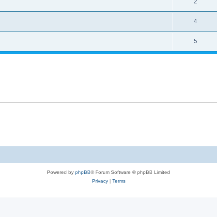
2
4
5
Powered by
phpBB
® Forum Software © phpBB Limited
Privacy
|
Terms