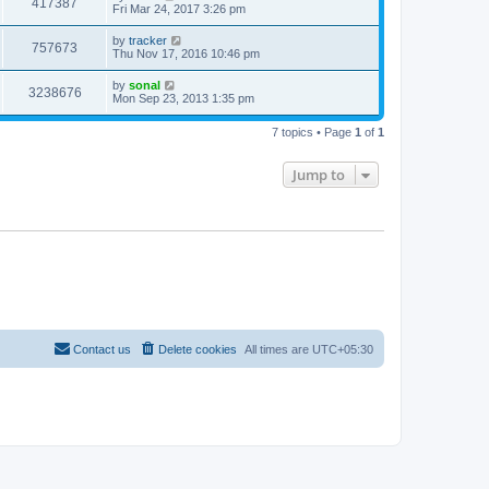
417387
Fri Mar 24, 2017 3:26 pm
by
tracker
757673
Thu Nov 17, 2016 10:46 pm
by
sonal
3238676
Mon Sep 23, 2013 1:35 pm
7 topics • Page
1
of
1
Jump to
Contact us
Delete cookies
All times are
UTC+05:30