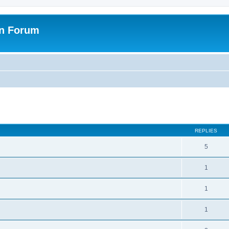
on Forum
ed search
REPLIES
5
1
1
1