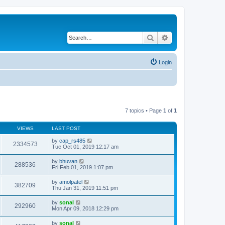
Search
Advanced search
Login
7 topics • Page
1
of
1
VIEWS
LAST POST
by
cap_rs485
2334573
Tue Oct 01, 2019 12:17 am
by
bhuvan
288536
Fri Feb 01, 2019 1:07 pm
by
amolpatel
382709
Thu Jan 31, 2019 11:51 pm
by
sonal
292960
Mon Apr 09, 2018 12:29 pm
by
sonal