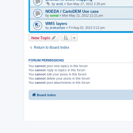
by
arul1
» Sun May 27, 2012 2:28 pm
NOEDA / CartoDEM Use case
by
sonal
» Mon May 21, 2012 12:21 pm
WMS layers
by
prakashps
» Fri Aug 02, 2013 3:12 pm
New Topic
Return to Board Index
FORUM PERMISSIONS
You
cannot
post new topics in this forum
You
cannot
reply to topics in this forum
You
cannot
edit your posts in this forum
You
cannot
delete your posts in this forum
You
cannot
post attachments in this forum
Board index