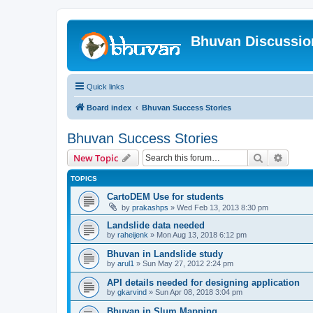
Bhuvan Discussi
Quick links
Board index
Bhuvan Success Stories
Bhuvan Success Stories
Search
Advanc
New Topic
TOPICS
CartoDEM Use for students
by
prakashps
» Wed Feb 13, 2013 8:30 pm
Landslide data needed
by
raheijenk
» Mon Aug 13, 2018 6:12 pm
Bhuvan in Landslide study
by
arul1
» Sun May 27, 2012 2:24 pm
API details needed for designing application
by
gkarvind
» Sun Apr 08, 2018 3:04 pm
Bhuvan in Slum Mapping