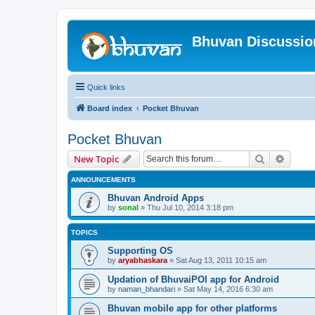
Bhuvan Discussi
Quick links
Board index
Pocket Bhuvan
Pocket Bhuvan
Search
Advanc
New Topic
ANNOUNCEMENTS
Bhuvan Android Apps
by
sonal
» Thu Jul 10, 2014 3:18 pm
TOPICS
Supporting OS
by
aryabhaskara
» Sat Aug 13, 2011 10:15 am
Updation of BhuvaiPOI app for Android
by
naman_bhandari
» Sat May 14, 2016 6:30 am
Bhuvan mobile app for other platforms