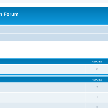
on Forum
ed search
REPLIES
0
REPLIES
2
1
5