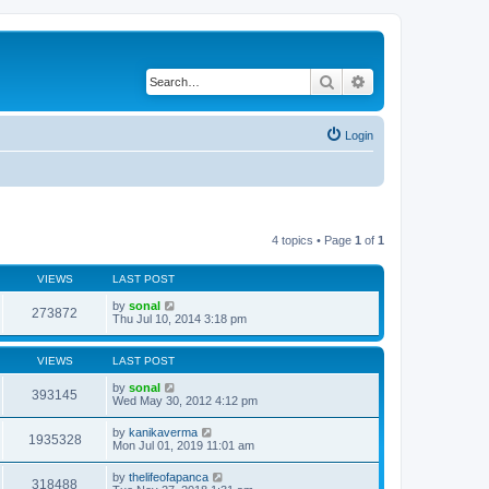
Search
Advanced search
Login
4 topics • Page
1
of
1
VIEWS
LAST POST
by
sonal
273872
Thu Jul 10, 2014 3:18 pm
VIEWS
LAST POST
by
sonal
393145
Wed May 30, 2012 4:12 pm
by
kanikaverma
1935328
Mon Jul 01, 2019 11:01 am
by
thelifeofapanca
318488