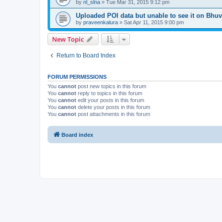
by
nl_slna
» Tue Mar 31, 2015 9:12 pm
Uploaded POI data but unable to see it on Bhu
by
praveenkalura
» Sat Apr 11, 2015 9:00 pm
New Topic
Return to Board Index
FORUM PERMISSIONS
You
cannot
post new topics in this forum
You
cannot
reply to topics in this forum
You
cannot
edit your posts in this forum
You
cannot
delete your posts in this forum
You
cannot
post attachments in this forum
Board index