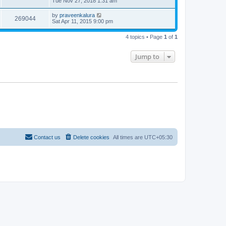
Tue Nov 27, 2018 1:31 am
by
praveenkalura
269044
Sat Apr 11, 2015 9:00 pm
4 topics • Page
1
of
1
Jump to
Contact us
Delete cookies
All times are
UTC+05:30