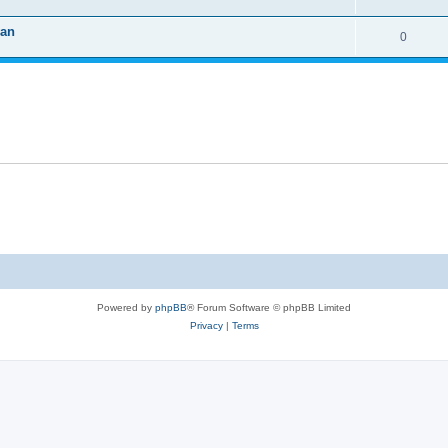
van
0
Powered by
phpBB
® Forum Software © phpBB Limited
Privacy
|
Terms