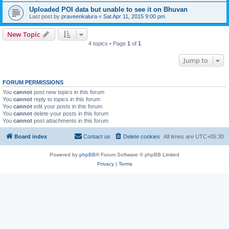
Uploaded POI data but unable to see it on Bhuvan
Last post by
praveenkalura
«
Sat Apr 11, 2015 9:00 pm
New Topic
4 topics • Page
1
of
1
Jump to
FORUM PERMISSIONS
You
cannot
post new topics in this forum
You
cannot
reply to topics in this forum
You
cannot
edit your posts in this forum
You
cannot
delete your posts in this forum
You
cannot
post attachments in this forum
Board index
Contact us
Delete cookies
All times are
UTC+05:30
Powered by
phpBB
® Forum Software © phpBB Limited
Privacy
|
Terms