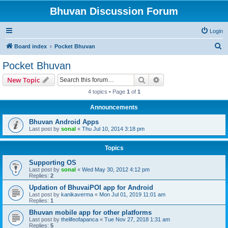
Bhuvan Discussion Forum
Login
S
Board index
Pocket Bhuvan
e
Pocket Bhuvan
a
Search
Advanced search
New Topic
r
4 topics • Page
1
of
1
c
Announcements
h
Bhuvan Android Apps
Last post by
sonal
«
Thu Jul 10, 2014 3:18 pm
Topics
Supporting OS
Last post by
sonal
«
Wed May 30, 2012 4:12 pm
Replies:
2
Updation of BhuvaiPOI app for Android
Last post by
kanikaverma
«
Mon Jul 01, 2019 11:01 am
Replies:
1
Bhuvan mobile app for other platforms
Last post by
thelifeofapanca
«
Tue Nov 27, 2018 1:31 am
Replies:
5