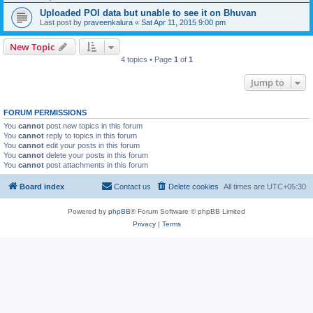
Uploaded POI data but unable to see it on Bhuvan
Last post by
praveenkalura
«
Sat Apr 11, 2015 9:00 pm
New Topic
4 topics • Page
1
of
1
Jump to
FORUM PERMISSIONS
You
cannot
post new topics in this forum
You
cannot
reply to topics in this forum
You
cannot
edit your posts in this forum
You
cannot
delete your posts in this forum
You
cannot
post attachments in this forum
Board index
Contact us
Delete cookies
All times are
UTC+05:30
Powered by
phpBB
® Forum Software © phpBB Limited
Privacy
|
Terms