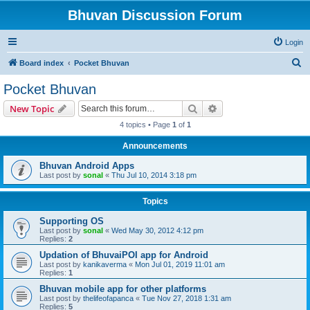
Bhuvan Discussion Forum
Login
S
Board index
Pocket Bhuvan
e
Pocket Bhuvan
a
Search
Advanced search
New Topic
r
4 topics • Page
1
of
1
c
Announcements
h
Bhuvan Android Apps
Last post by
sonal
«
Thu Jul 10, 2014 3:18 pm
Topics
Supporting OS
Last post by
sonal
«
Wed May 30, 2012 4:12 pm
Replies:
2
Updation of BhuvaiPOI app for Android
Last post by
kanikaverma
«
Mon Jul 01, 2019 11:01 am
Replies:
1
Bhuvan mobile app for other platforms
Last post by
thelifeofapanca
«
Tue Nov 27, 2018 1:31 am
Replies:
5