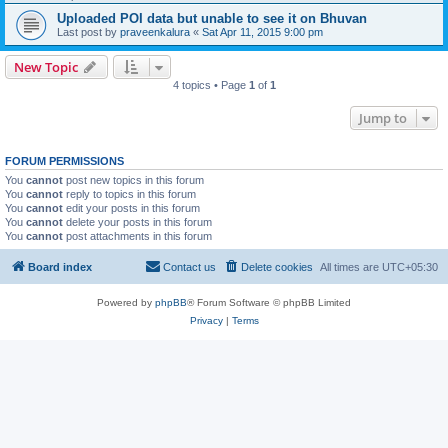
Uploaded POI data but unable to see it on Bhuvan
Last post by
praveenkalura
«
Sat Apr 11, 2015 9:00 pm
New Topic
4 topics • Page
1
of
1
Jump to
FORUM PERMISSIONS
You
cannot
post new topics in this forum
You
cannot
reply to topics in this forum
You
cannot
edit your posts in this forum
You
cannot
delete your posts in this forum
You
cannot
post attachments in this forum
Board index
Contact us
Delete cookies
All times are
UTC+05:30
Powered by
phpBB
® Forum Software © phpBB Limited
Privacy
|
Terms