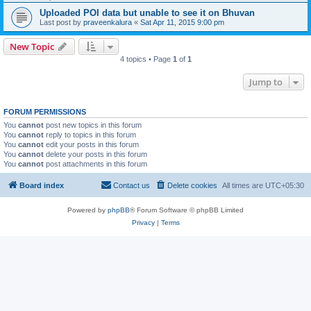
Uploaded POI data but unable to see it on Bhuvan
Last post by
praveenkalura
«
Sat Apr 11, 2015 9:00 pm
New Topic
4 topics • Page
1
of
1
Jump to
FORUM PERMISSIONS
You
cannot
post new topics in this forum
You
cannot
reply to topics in this forum
You
cannot
edit your posts in this forum
You
cannot
delete your posts in this forum
You
cannot
post attachments in this forum
Board index
Contact us
Delete cookies
All times are
UTC+05:30
Powered by
phpBB
® Forum Software © phpBB Limited
Privacy
|
Terms