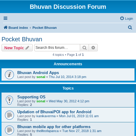
Bhuvan Discussion Forum
Login
S
Board index
Pocket Bhuvan
e
Pocket Bhuvan
a
Search
Advanced search
New Topic
r
4 topics • Page
1
of
1
c
Announcements
h
Bhuvan Android Apps
Last post by
sonal
«
Thu Jul 10, 2014 3:18 pm
Topics
Supporting OS
Last post by
sonal
«
Wed May 30, 2012 4:12 pm
Replies:
2
Updation of BhuvaiPOI app for Android
Last post by
kanikaverma
«
Mon Jul 01, 2019 11:01 am
Replies:
1
Bhuvan mobile app for other platforms
Last post by
thelifeofapanca
«
Tue Nov 27, 2018 1:31 am
Replies:
5