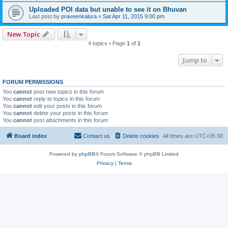
Uploaded POI data but unable to see it on Bhuvan
Last post by
praveenkalura
«
Sat Apr 11, 2015 9:00 pm
New Topic
4 topics • Page
1
of
1
Jump to
FORUM PERMISSIONS
You
cannot
post new topics in this forum
You
cannot
reply to topics in this forum
You
cannot
edit your posts in this forum
You
cannot
delete your posts in this forum
You
cannot
post attachments in this forum
Board index
Contact us
Delete cookies
All times are
UTC+05:30
Powered by
phpBB
® Forum Software © phpBB Limited
Privacy
|
Terms