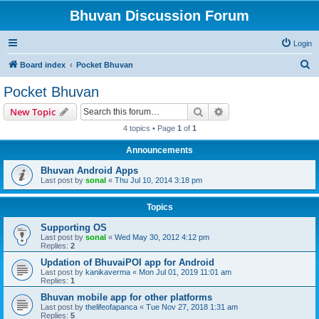
Bhuvan Discussion Forum
Login
S
Board index
Pocket Bhuvan
e
Pocket Bhuvan
a
Search
Advanced search
New Topic
r
4 topics • Page
1
of
1
c
Announcements
h
Bhuvan Android Apps
Last post by
sonal
«
Thu Jul 10, 2014 3:18 pm
Topics
Supporting OS
Last post by
sonal
«
Wed May 30, 2012 4:12 pm
Replies:
2
Updation of BhuvaiPOI app for Android
Last post by
kanikaverma
«
Mon Jul 01, 2019 11:01 am
Replies:
1
Bhuvan mobile app for other platforms
Last post by
thelifeofapanca
«
Tue Nov 27, 2018 1:31 am
Replies:
5