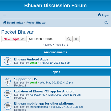
Bhuvan Discussion Forum
Login
S
Board index
Pocket Bhuvan
e
Pocket Bhuvan
a
Search
Advanced search
New Topic
r
4 topics • Page
1
of
1
c
Announcements
h
Bhuvan Android Apps
Last post by
sonal
«
Thu Jul 10, 2014 3:18 pm
Topics
Supporting OS
Last post by
sonal
«
Wed May 30, 2012 4:12 pm
Replies:
2
Updation of BhuvaiPOI app for Android
Last post by
kanikaverma
«
Mon Jul 01, 2019 11:01 am
Replies:
1
Bhuvan mobile app for other platforms
Last post by
thelifeofapanca
«
Tue Nov 27, 2018 1:31 am
Replies:
5