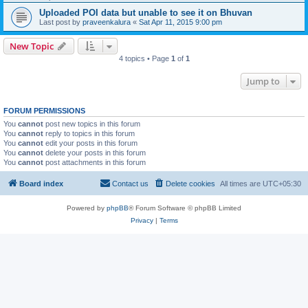
Uploaded POI data but unable to see it on Bhuvan
Last post by
praveenkalura
«
Sat Apr 11, 2015 9:00 pm
New Topic
4 topics • Page
1
of
1
Jump to
FORUM PERMISSIONS
You
cannot
post new topics in this forum
You
cannot
reply to topics in this forum
You
cannot
edit your posts in this forum
You
cannot
delete your posts in this forum
You
cannot
post attachments in this forum
Board index
Contact us
Delete cookies
All times are
UTC+05:30
Powered by
phpBB
® Forum Software © phpBB Limited
Privacy
|
Terms