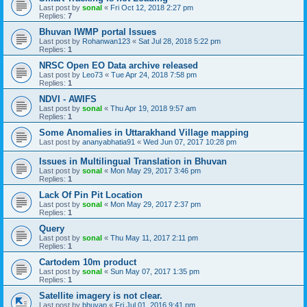
Last post by
sonal
«
Fri Oct 12, 2018 2:27 pm
Replies:
7
Bhuvan IWMP portal Issues
Last post by
Rohanwan123
«
Sat Jul 28, 2018 5:22 pm
Replies:
1
NRSC Open EO Data archive released
Last post by
Leo73
«
Tue Apr 24, 2018 7:58 pm
Replies:
1
NDVI - AWIFS
Last post by
sonal
«
Thu Apr 19, 2018 9:57 am
Replies:
1
Some Anomalies in Uttarakhand Village mapping
Last post by
ananyabhatia91
«
Wed Jun 07, 2017 10:28 pm
Issues in Multilingual Translation in Bhuvan
Last post by
sonal
«
Mon May 29, 2017 3:46 pm
Replies:
1
Lack Of Pin Pit Location
Last post by
sonal
«
Mon May 29, 2017 2:37 pm
Replies:
1
Query
Last post by
sonal
«
Thu May 11, 2017 2:11 pm
Replies:
1
Cartodem 10m product
Last post by
sonal
«
Sun May 07, 2017 1:35 pm
Replies:
1
Satellite imagery is not clear.
Last post by
bhuvan
«
Fri Jul 01, 2016 9:41 pm