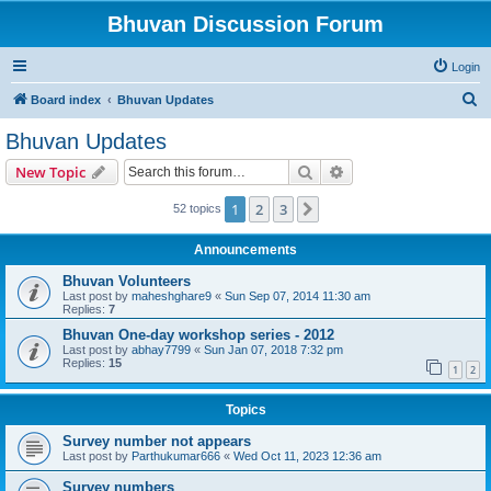
Bhuvan Discussion Forum
Login
S
Board index
Bhuvan Updates
e
Bhuvan Updates
a
Search
Advanced search
New Topic
r
c
1
2
3
Next
52 topics
h
Announcements
Bhuvan Volunteers
Last post by
maheshghare9
«
Sun Sep 07, 2014 11:30 am
Replies:
7
Bhuvan One-day workshop series - 2012
Last post by
abhay7799
«
Sun Jan 07, 2018 7:32 pm
Replies:
15
1
2
Topics
Survey number not appears
Last post by
Parthukumar666
«
Wed Oct 11, 2023 12:36 am
Survey numbers