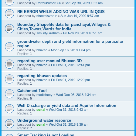
Last post by
Parthukumar666
«
Sat Sep 30, 2023 1:32 am
RE ERROR WHILE ADDING WMS URL IN QGIS
Last post by
sheetalsvarur
«
Sun Jan 19, 2020 9:57 am
Boundary Shapefile data for panchayat,Villages &
Cities,Towns,Wards for India
Last post by
JimBillyGraham
«
Fri Nov 29, 2019 10:51 am
groundwater depth and yield information for a particular
region
Last post by
bhuvan
«
Mon Sep 16, 2019 1:04 pm
Replies:
1
regarding user manual Bhuvan 3D
Last post by
bhuvan
«
Fri Feb 01, 2019 12:41 pm
Replies:
1
regarding bhuvan updates
Last post by
bhuvan
«
Fri Feb 01, 2019 12:29 pm
Replies:
1
Catchment Tool
Last post by
medichetty
«
Wed Dec 05, 2018 4:34 pm
Replies:
5
Well Discharge or yield data and Aquifer Information
Last post by
sonal
«
Wed Oct 31, 2018 9:43 am
Replies:
1
Underground water resource
Last post by
sonal
«
Wed Oct 31, 2018 9:39 am
Replies:
7
Smart Tracking is not Loading