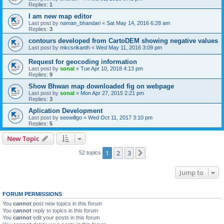
Replies:
1
I am new map editor
Last post by
naman_bhandari
«
Sat May 14, 2016 6:28 am
Replies:
3
contours developed from CartoDEM showing negative values
Last post by
mkcsrikanth
«
Wed May 11, 2016 3:09 pm
Request for geocoding information
Last post by
sonal
«
Tue Apr 10, 2018 4:13 pm
Replies:
9
Show Bhwan map downloaded fig on webpage
Last post by
sonal
«
Mon Apr 27, 2015 2:21 pm
Replies:
3
Aplication Development
Last post by
seewillgo
«
Wed Oct 11, 2017 3:10 pm
Replies:
5
New Topic
1
2
3
Next
52 topics
Jump to
FORUM PERMISSIONS
You
cannot
post new topics in this forum
You
cannot
reply to topics in this forum
You
cannot
edit your posts in this forum