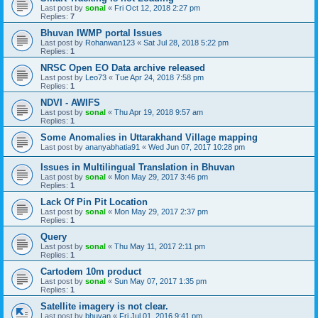
Last post by
sonal
«
Fri Oct 12, 2018 2:27 pm
Replies:
7
Bhuvan IWMP portal Issues
Last post by
Rohanwan123
«
Sat Jul 28, 2018 5:22 pm
Replies:
1
NRSC Open EO Data archive released
Last post by
Leo73
«
Tue Apr 24, 2018 7:58 pm
Replies:
1
NDVI - AWIFS
Last post by
sonal
«
Thu Apr 19, 2018 9:57 am
Replies:
1
Some Anomalies in Uttarakhand Village mapping
Last post by
ananyabhatia91
«
Wed Jun 07, 2017 10:28 pm
Issues in Multilingual Translation in Bhuvan
Last post by
sonal
«
Mon May 29, 2017 3:46 pm
Replies:
1
Lack Of Pin Pit Location
Last post by
sonal
«
Mon May 29, 2017 2:37 pm
Replies:
1
Query
Last post by
sonal
«
Thu May 11, 2017 2:11 pm
Replies:
1
Cartodem 10m product
Last post by
sonal
«
Sun May 07, 2017 1:35 pm
Replies:
1
Satellite imagery is not clear.
Last post by
bhuvan
«
Fri Jul 01, 2016 9:41 pm