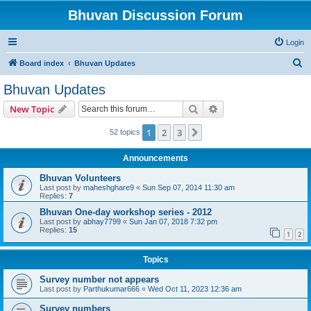
Bhuvan Discussion Forum
Login
S
Board index
Bhuvan Updates
e
Bhuvan Updates
a
Search
Advanced search
New Topic
r
c
1
2
3
Next
52 topics
h
Announcements
Bhuvan Volunteers
Last post by
maheshghare9
«
Sun Sep 07, 2014 11:30 am
Replies:
7
Bhuvan One-day workshop series - 2012
Last post by
abhay7799
«
Sun Jan 07, 2018 7:32 pm
Replies:
15
1
2
Topics
Survey number not appears
Last post by
Parthukumar666
«
Wed Oct 11, 2023 12:36 am
Survey numbers