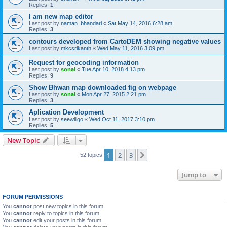
Replies:
1
I am new map editor
Last post by
naman_bhandari
«
Sat May 14, 2016 6:28 am
Replies:
3
contours developed from CartoDEM showing negative values
Last post by
mkcsrikanth
«
Wed May 11, 2016 3:09 pm
Request for geocoding information
Last post by
sonal
«
Tue Apr 10, 2018 4:13 pm
Replies:
9
Show Bhwan map downloaded fig on webpage
Last post by
sonal
«
Mon Apr 27, 2015 2:21 pm
Replies:
3
Aplication Development
Last post by
seewillgo
«
Wed Oct 11, 2017 3:10 pm
Replies:
5
New Topic
1
2
3
Next
52 topics
Jump to
FORUM PERMISSIONS
You
cannot
post new topics in this forum
You
cannot
reply to topics in this forum
You
cannot
edit your posts in this forum