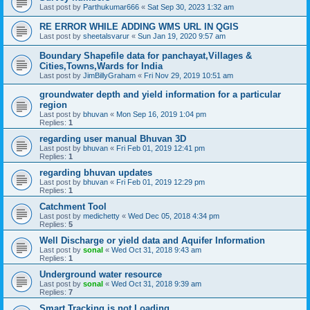
Last post by
Parthukumar666
«
Sat Sep 30, 2023 1:32 am
RE ERROR WHILE ADDING WMS URL IN QGIS
Last post by
sheetalsvarur
«
Sun Jan 19, 2020 9:57 am
Boundary Shapefile data for panchayat,Villages &
Cities,Towns,Wards for India
Last post by
JimBillyGraham
«
Fri Nov 29, 2019 10:51 am
groundwater depth and yield information for a particular
region
Last post by
bhuvan
«
Mon Sep 16, 2019 1:04 pm
Replies:
1
regarding user manual Bhuvan 3D
Last post by
bhuvan
«
Fri Feb 01, 2019 12:41 pm
Replies:
1
regarding bhuvan updates
Last post by
bhuvan
«
Fri Feb 01, 2019 12:29 pm
Replies:
1
Catchment Tool
Last post by
medichetty
«
Wed Dec 05, 2018 4:34 pm
Replies:
5
Well Discharge or yield data and Aquifer Information
Last post by
sonal
«
Wed Oct 31, 2018 9:43 am
Replies:
1
Underground water resource
Last post by
sonal
«
Wed Oct 31, 2018 9:39 am
Replies:
7
Smart Tracking is not Loading