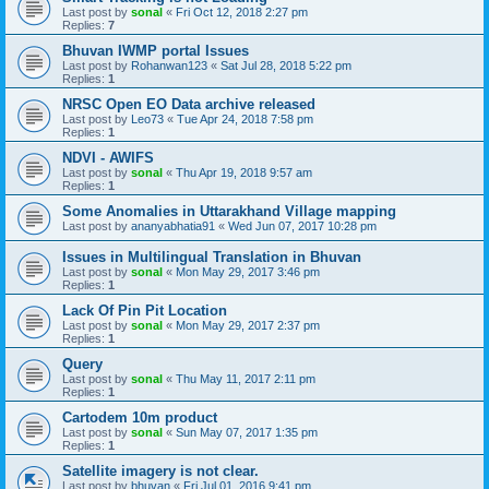
Last post by
sonal
«
Fri Oct 12, 2018 2:27 pm
Replies:
7
Bhuvan IWMP portal Issues
Last post by
Rohanwan123
«
Sat Jul 28, 2018 5:22 pm
Replies:
1
NRSC Open EO Data archive released
Last post by
Leo73
«
Tue Apr 24, 2018 7:58 pm
Replies:
1
NDVI - AWIFS
Last post by
sonal
«
Thu Apr 19, 2018 9:57 am
Replies:
1
Some Anomalies in Uttarakhand Village mapping
Last post by
ananyabhatia91
«
Wed Jun 07, 2017 10:28 pm
Issues in Multilingual Translation in Bhuvan
Last post by
sonal
«
Mon May 29, 2017 3:46 pm
Replies:
1
Lack Of Pin Pit Location
Last post by
sonal
«
Mon May 29, 2017 2:37 pm
Replies:
1
Query
Last post by
sonal
«
Thu May 11, 2017 2:11 pm
Replies:
1
Cartodem 10m product
Last post by
sonal
«
Sun May 07, 2017 1:35 pm
Replies:
1
Satellite imagery is not clear.
Last post by
bhuvan
«
Fri Jul 01, 2016 9:41 pm