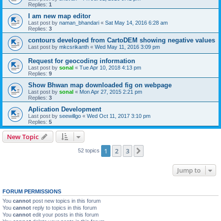
Replies:
1
I am new map editor
Last post by
naman_bhandari
«
Sat May 14, 2016 6:28 am
Replies:
3
contours developed from CartoDEM showing negative values
Last post by
mkcsrikanth
«
Wed May 11, 2016 3:09 pm
Request for geocoding information
Last post by
sonal
«
Tue Apr 10, 2018 4:13 pm
Replies:
9
Show Bhwan map downloaded fig on webpage
Last post by
sonal
«
Mon Apr 27, 2015 2:21 pm
Replies:
3
Aplication Development
Last post by
seewillgo
«
Wed Oct 11, 2017 3:10 pm
Replies:
5
New Topic
1
2
3
Next
52 topics
Jump to
FORUM PERMISSIONS
You
cannot
post new topics in this forum
You
cannot
reply to topics in this forum
You
cannot
edit your posts in this forum