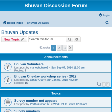
Bhuvan Discussion Forum
Login
S
Board index
Bhuvan Updates
e
Bhuvan Updates
a
Search
Advanced search
New Topic
r
c
1
2
3
Next
52 topics
h
Announcements
Bhuvan Volunteers
Last post by
maheshghare9
«
Sun Sep 07, 2014 11:30 am
Replies:
7
Bhuvan One-day workshop series - 2012
Last post by
abhay7799
«
Sun Jan 07, 2018 7:32 pm
Replies:
15
1
2
Topics
Survey number not appears
Last post by
Parthukumar666
«
Wed Oct 11, 2023 12:36 am
Survey numbers