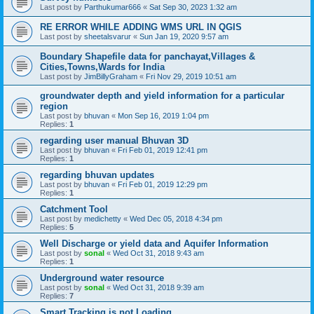
Last post by
Parthukumar666
«
Sat Sep 30, 2023 1:32 am
RE ERROR WHILE ADDING WMS URL IN QGIS
Last post by
sheetalsvarur
«
Sun Jan 19, 2020 9:57 am
Boundary Shapefile data for panchayat,Villages &
Cities,Towns,Wards for India
Last post by
JimBillyGraham
«
Fri Nov 29, 2019 10:51 am
groundwater depth and yield information for a particular
region
Last post by
bhuvan
«
Mon Sep 16, 2019 1:04 pm
Replies:
1
regarding user manual Bhuvan 3D
Last post by
bhuvan
«
Fri Feb 01, 2019 12:41 pm
Replies:
1
regarding bhuvan updates
Last post by
bhuvan
«
Fri Feb 01, 2019 12:29 pm
Replies:
1
Catchment Tool
Last post by
medichetty
«
Wed Dec 05, 2018 4:34 pm
Replies:
5
Well Discharge or yield data and Aquifer Information
Last post by
sonal
«
Wed Oct 31, 2018 9:43 am
Replies:
1
Underground water resource
Last post by
sonal
«
Wed Oct 31, 2018 9:39 am
Replies:
7
Smart Tracking is not Loading