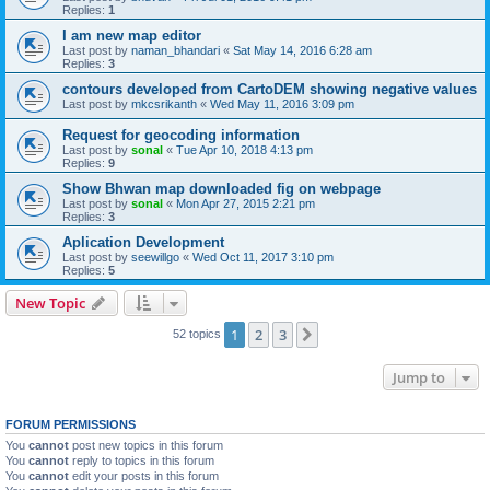
Replies:
1
I am new map editor
Last post by
naman_bhandari
«
Sat May 14, 2016 6:28 am
Replies:
3
contours developed from CartoDEM showing negative values
Last post by
mkcsrikanth
«
Wed May 11, 2016 3:09 pm
Request for geocoding information
Last post by
sonal
«
Tue Apr 10, 2018 4:13 pm
Replies:
9
Show Bhwan map downloaded fig on webpage
Last post by
sonal
«
Mon Apr 27, 2015 2:21 pm
Replies:
3
Aplication Development
Last post by
seewillgo
«
Wed Oct 11, 2017 3:10 pm
Replies:
5
New Topic
1
2
3
Next
52 topics
Jump to
FORUM PERMISSIONS
You
cannot
post new topics in this forum
You
cannot
reply to topics in this forum
You
cannot
edit your posts in this forum