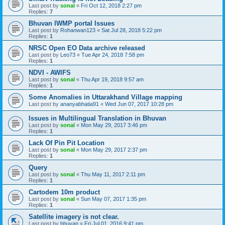
Last post by
sonal
«
Fri Oct 12, 2018 2:27 pm
Replies:
7
Bhuvan IWMP portal Issues
Last post by
Rohanwan123
«
Sat Jul 28, 2018 5:22 pm
Replies:
1
NRSC Open EO Data archive released
Last post by
Leo73
«
Tue Apr 24, 2018 7:58 pm
Replies:
1
NDVI - AWIFS
Last post by
sonal
«
Thu Apr 19, 2018 9:57 am
Replies:
1
Some Anomalies in Uttarakhand Village mapping
Last post by
ananyabhatia91
«
Wed Jun 07, 2017 10:28 pm
Issues in Multilingual Translation in Bhuvan
Last post by
sonal
«
Mon May 29, 2017 3:46 pm
Replies:
1
Lack Of Pin Pit Location
Last post by
sonal
«
Mon May 29, 2017 2:37 pm
Replies:
1
Query
Last post by
sonal
«
Thu May 11, 2017 2:11 pm
Replies:
1
Cartodem 10m product
Last post by
sonal
«
Sun May 07, 2017 1:35 pm
Replies:
1
Satellite imagery is not clear.
Last post by
bhuvan
«
Fri Jul 01, 2016 9:41 pm