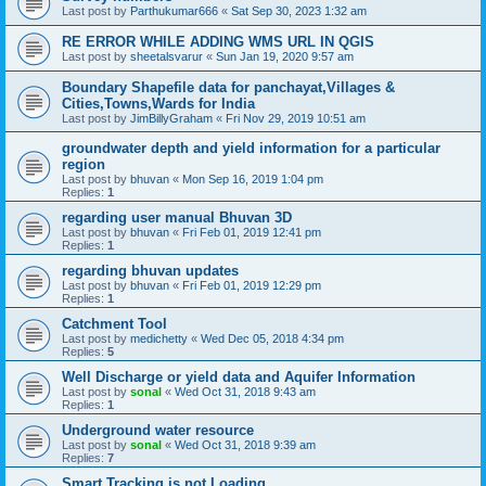
Last post by
Parthukumar666
«
Sat Sep 30, 2023 1:32 am
RE ERROR WHILE ADDING WMS URL IN QGIS
Last post by
sheetalsvarur
«
Sun Jan 19, 2020 9:57 am
Boundary Shapefile data for panchayat,Villages &
Cities,Towns,Wards for India
Last post by
JimBillyGraham
«
Fri Nov 29, 2019 10:51 am
groundwater depth and yield information for a particular
region
Last post by
bhuvan
«
Mon Sep 16, 2019 1:04 pm
Replies:
1
regarding user manual Bhuvan 3D
Last post by
bhuvan
«
Fri Feb 01, 2019 12:41 pm
Replies:
1
regarding bhuvan updates
Last post by
bhuvan
«
Fri Feb 01, 2019 12:29 pm
Replies:
1
Catchment Tool
Last post by
medichetty
«
Wed Dec 05, 2018 4:34 pm
Replies:
5
Well Discharge or yield data and Aquifer Information
Last post by
sonal
«
Wed Oct 31, 2018 9:43 am
Replies:
1
Underground water resource
Last post by
sonal
«
Wed Oct 31, 2018 9:39 am
Replies:
7
Smart Tracking is not Loading