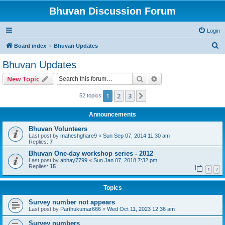
Bhuvan Discussion Forum
Login
S
Board index
Bhuvan Updates
e
Bhuvan Updates
a
Search
Advanced search
New Topic
r
c
1
2
3
Next
52 topics
h
Announcements
Bhuvan Volunteers
Last post by
maheshghare9
«
Sun Sep 07, 2014 11:30 am
Replies:
7
Bhuvan One-day workshop series - 2012
Last post by
abhay7799
«
Sun Jan 07, 2018 7:32 pm
Replies:
15
1
2
Topics
Survey number not appears
Last post by
Parthukumar666
«
Wed Oct 11, 2023 12:36 am
Survey numbers