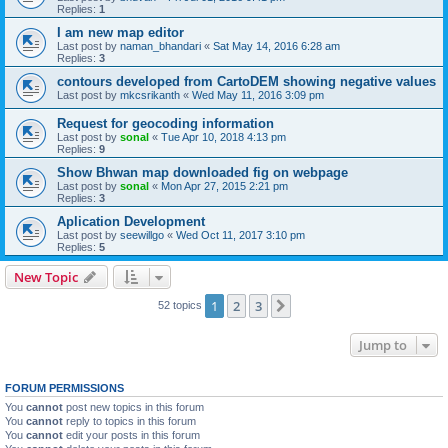
Replies:
1
I am new map editor
Last post by
naman_bhandari
«
Sat May 14, 2016 6:28 am
Replies:
3
contours developed from CartoDEM showing negative values
Last post by
mkcsrikanth
«
Wed May 11, 2016 3:09 pm
Request for geocoding information
Last post by
sonal
«
Tue Apr 10, 2018 4:13 pm
Replies:
9
Show Bhwan map downloaded fig on webpage
Last post by
sonal
«
Mon Apr 27, 2015 2:21 pm
Replies:
3
Aplication Development
Last post by
seewillgo
«
Wed Oct 11, 2017 3:10 pm
Replies:
5
New Topic
1
2
3
Next
52 topics
Jump to
FORUM PERMISSIONS
You
cannot
post new topics in this forum
You
cannot
reply to topics in this forum
You
cannot
edit your posts in this forum