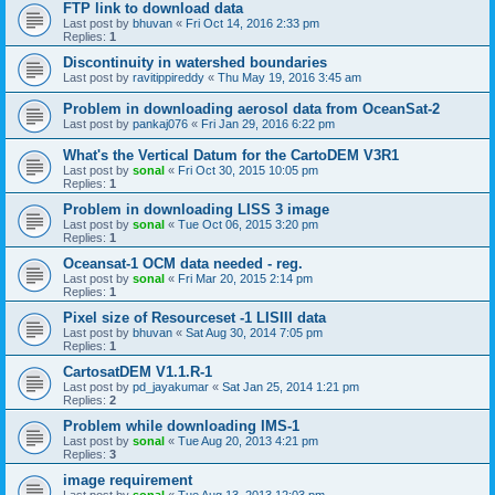
FTP link to download data
Last post by
bhuvan
«
Fri Oct 14, 2016 2:33 pm
Replies:
1
Discontinuity in watershed boundaries
Last post by
ravitippireddy
«
Thu May 19, 2016 3:45 am
Problem in downloading aerosol data from OceanSat-2
Last post by
pankaj076
«
Fri Jan 29, 2016 6:22 pm
What's the Vertical Datum for the CartoDEM V3R1
Last post by
sonal
«
Fri Oct 30, 2015 10:05 pm
Replies:
1
Problem in downloading LISS 3 image
Last post by
sonal
«
Tue Oct 06, 2015 3:20 pm
Replies:
1
Oceansat-1 OCM data needed - reg.
Last post by
sonal
«
Fri Mar 20, 2015 2:14 pm
Replies:
1
Pixel size of Resourceset -1 LISIII data
Last post by
bhuvan
«
Sat Aug 30, 2014 7:05 pm
Replies:
1
CartosatDEM V1.1.R-1
Last post by
pd_jayakumar
«
Sat Jan 25, 2014 1:21 pm
Replies:
2
Problem while downloading IMS-1
Last post by
sonal
«
Tue Aug 20, 2013 4:21 pm
Replies:
3
image requirement