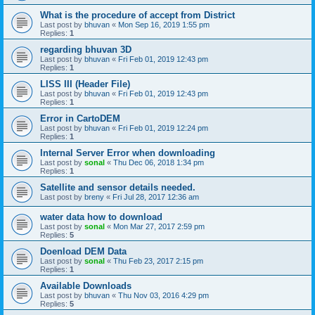
What is the procedure of accept from District
Last post by
bhuvan
«
Mon Sep 16, 2019 1:55 pm
Replies:
1
regarding bhuvan 3D
Last post by
bhuvan
«
Fri Feb 01, 2019 12:43 pm
Replies:
1
LISS III (Header File)
Last post by
bhuvan
«
Fri Feb 01, 2019 12:43 pm
Replies:
1
Error in CartoDEM
Last post by
bhuvan
«
Fri Feb 01, 2019 12:24 pm
Replies:
1
Internal Server Error when downloading
Last post by
sonal
«
Thu Dec 06, 2018 1:34 pm
Replies:
1
Satellite and sensor details needed.
Last post by
breny
«
Fri Jul 28, 2017 12:36 am
water data how to download
Last post by
sonal
«
Mon Mar 27, 2017 2:59 pm
Replies:
5
Doenload DEM Data
Last post by
sonal
«
Thu Feb 23, 2017 2:15 pm
Replies:
1
Available Downloads
Last post by
bhuvan
«
Thu Nov 03, 2016 4:29 pm
Replies:
5