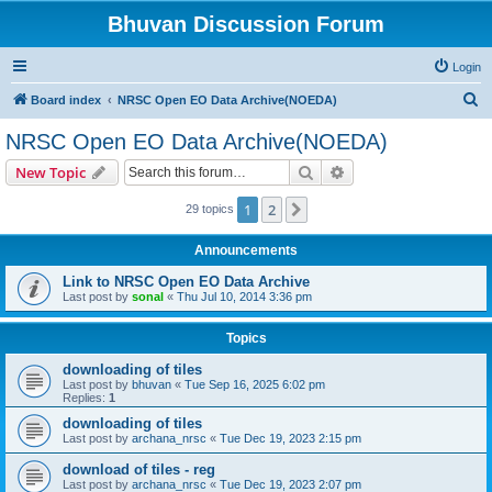
Bhuvan Discussion Forum
Login
S
Board index
NRSC Open EO Data Archive(NOEDA)
e
NRSC Open EO Data Archive(NOEDA)
a
Search
Advanced search
New Topic
r
c
1
2
Next
29 topics
h
Announcements
Link to NRSC Open EO Data Archive
Last post by
sonal
«
Thu Jul 10, 2014 3:36 pm
Topics
downloading of tiles
Last post by
bhuvan
«
Tue Sep 16, 2025 6:02 pm
Replies:
1
downloading of tiles
Last post by
archana_nrsc
«
Tue Dec 19, 2023 2:15 pm
download of tiles - reg
Last post by
archana_nrsc
«
Tue Dec 19, 2023 2:07 pm