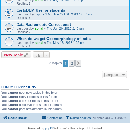
Last post by
sonal
«
Tue Aug 13, 2013 12:03 pm
Replies:
1
CartoDEM Use for students
Last post by
cap_rs485
«
Tue Oct 01, 2019 12:17 am
Replies:
5
Data Radiometric Corrections?
Last post by
sonal
«
Thu Jun 20, 2013 2:48 pm
Replies:
2
When do we get Geomorphology of India
Last post by
sonal
«
Thu May 16, 2013 1:02 pm
Replies:
1
New Topic
1
2
Next
29 topics
Jump to
FORUM PERMISSIONS
You
cannot
post new topics in this forum
You
cannot
reply to topics in this forum
You
cannot
edit your posts in this forum
You
cannot
delete your posts in this forum
You
cannot
post attachments in this forum
Board index
Contact us
Delete cookies
All times are
UTC+05:30
Powered by
phpBB
® Forum Software © phpBB Limited