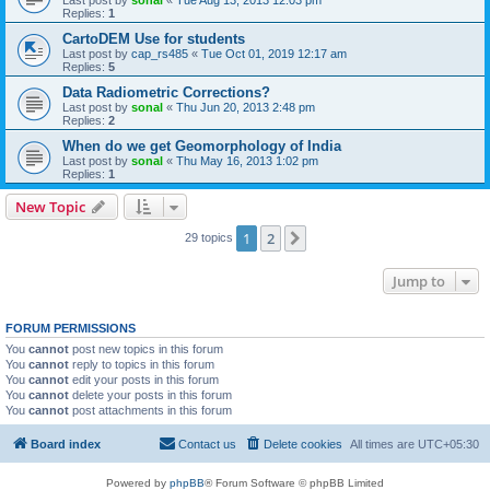
Last post by
sonal
«
Tue Aug 13, 2013 12:03 pm
Replies:
1
CartoDEM Use for students
Last post by
cap_rs485
«
Tue Oct 01, 2019 12:17 am
Replies:
5
Data Radiometric Corrections?
Last post by
sonal
«
Thu Jun 20, 2013 2:48 pm
Replies:
2
When do we get Geomorphology of India
Last post by
sonal
«
Thu May 16, 2013 1:02 pm
Replies:
1
New Topic
1
2
Next
29 topics
Jump to
FORUM PERMISSIONS
You
cannot
post new topics in this forum
You
cannot
reply to topics in this forum
You
cannot
edit your posts in this forum
You
cannot
delete your posts in this forum
You
cannot
post attachments in this forum
Board index
Contact us
Delete cookies
All times are
UTC+05:30
Powered by
phpBB
® Forum Software © phpBB Limited