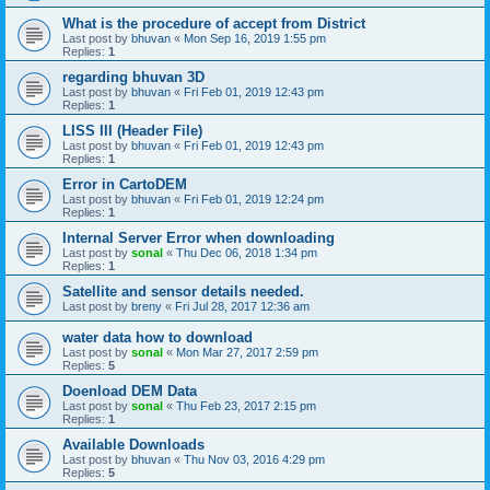
What is the procedure of accept from District
Last post by
bhuvan
«
Mon Sep 16, 2019 1:55 pm
Replies:
1
regarding bhuvan 3D
Last post by
bhuvan
«
Fri Feb 01, 2019 12:43 pm
Replies:
1
LISS III (Header File)
Last post by
bhuvan
«
Fri Feb 01, 2019 12:43 pm
Replies:
1
Error in CartoDEM
Last post by
bhuvan
«
Fri Feb 01, 2019 12:24 pm
Replies:
1
Internal Server Error when downloading
Last post by
sonal
«
Thu Dec 06, 2018 1:34 pm
Replies:
1
Satellite and sensor details needed.
Last post by
breny
«
Fri Jul 28, 2017 12:36 am
water data how to download
Last post by
sonal
«
Mon Mar 27, 2017 2:59 pm
Replies:
5
Doenload DEM Data
Last post by
sonal
«
Thu Feb 23, 2017 2:15 pm
Replies:
1
Available Downloads
Last post by
bhuvan
«
Thu Nov 03, 2016 4:29 pm
Replies:
5