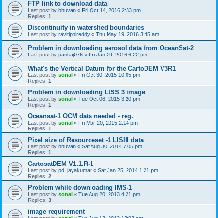
FTP link to download data
Last post by
bhuvan
«
Fri Oct 14, 2016 2:33 pm
Replies:
1
Discontinuity in watershed boundaries
Last post by
ravitippireddy
«
Thu May 19, 2016 3:45 am
Problem in downloading aerosol data from OceanSat-2
Last post by
pankaj076
«
Fri Jan 29, 2016 6:22 pm
What's the Vertical Datum for the CartoDEM V3R1
Last post by
sonal
«
Fri Oct 30, 2015 10:05 pm
Replies:
1
Problem in downloading LISS 3 image
Last post by
sonal
«
Tue Oct 06, 2015 3:20 pm
Replies:
1
Oceansat-1 OCM data needed - reg.
Last post by
sonal
«
Fri Mar 20, 2015 2:14 pm
Replies:
1
Pixel size of Resourceset -1 LISIII data
Last post by
bhuvan
«
Sat Aug 30, 2014 7:05 pm
Replies:
1
CartosatDEM V1.1.R-1
Last post by
pd_jayakumar
«
Sat Jan 25, 2014 1:21 pm
Replies:
2
Problem while downloading IMS-1
Last post by
sonal
«
Tue Aug 20, 2013 4:21 pm
Replies:
3
image requirement