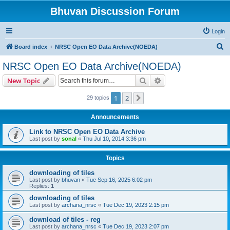
Bhuvan Discussion Forum
Login
S
Board index
NRSC Open EO Data Archive(NOEDA)
e
NRSC Open EO Data Archive(NOEDA)
a
Search
Advanced search
New Topic
r
c
1
2
Next
29 topics
h
Announcements
Link to NRSC Open EO Data Archive
Last post by
sonal
«
Thu Jul 10, 2014 3:36 pm
Topics
downloading of tiles
Last post by
bhuvan
«
Tue Sep 16, 2025 6:02 pm
Replies:
1
downloading of tiles
Last post by
archana_nrsc
«
Tue Dec 19, 2023 2:15 pm
download of tiles - reg
Last post by
archana_nrsc
«
Tue Dec 19, 2023 2:07 pm