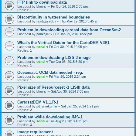
FTP link to download data
Last post by
bhuvan
«
Fri Oct 14, 2016 2:33 pm
Replies:
1
Discontinuity in watershed boundaries
Last post by
ravitippireddy
«
Thu May 19, 2016 3:45 am
Problem in downloading aerosol data from OceanSat-2
Last post by
pankaj076
«
Fri Jan 29, 2016 6:22 pm
What's the Vertical Datum for the CartoDEM V3R1
Last post by
sonal
«
Fri Oct 30, 2015 10:05 pm
Replies:
1
Problem in downloading LISS 3 image
Last post by
sonal
«
Tue Oct 06, 2015 3:20 pm
Replies:
1
Oceansat-1 OCM data needed - reg.
Last post by
sonal
«
Fri Mar 20, 2015 2:14 pm
Replies:
1
Pixel size of Resourceset -1 LISIII data
Last post by
bhuvan
«
Sat Aug 30, 2014 7:05 pm
Replies:
1
CartosatDEM V1.1.R-1
Last post by
pd_jayakumar
«
Sat Jan 25, 2014 1:21 pm
Replies:
2
Problem while downloading IMS-1
Last post by
sonal
«
Tue Aug 20, 2013 4:21 pm
Replies:
3
image requirement