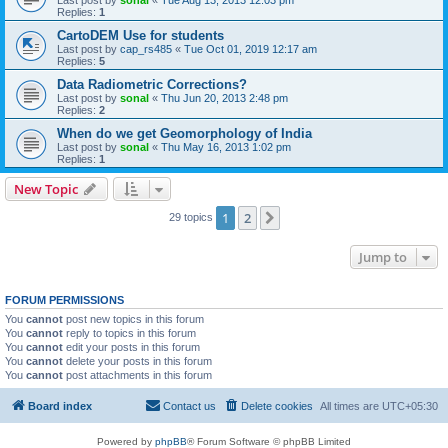
Last post by
sonal
«
Tue Aug 13, 2013 12:03 pm
Replies:
1
CartoDEM Use for students
Last post by
cap_rs485
«
Tue Oct 01, 2019 12:17 am
Replies:
5
Data Radiometric Corrections?
Last post by
sonal
«
Thu Jun 20, 2013 2:48 pm
Replies:
2
When do we get Geomorphology of India
Last post by
sonal
«
Thu May 16, 2013 1:02 pm
Replies:
1
New Topic
1
2
Next
29 topics
Jump to
FORUM PERMISSIONS
You
cannot
post new topics in this forum
You
cannot
reply to topics in this forum
You
cannot
edit your posts in this forum
You
cannot
delete your posts in this forum
You
cannot
post attachments in this forum
Board index
Contact us
Delete cookies
All times are
UTC+05:30
Powered by
phpBB
® Forum Software © phpBB Limited