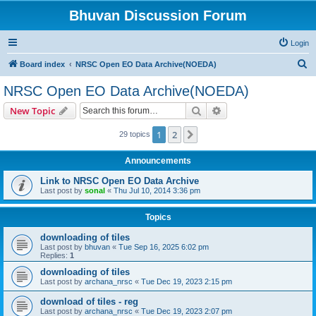
Bhuvan Discussion Forum
Login
S
Board index
NRSC Open EO Data Archive(NOEDA)
e
NRSC Open EO Data Archive(NOEDA)
a
Search
Advanced search
New Topic
r
c
1
2
Next
29 topics
h
Announcements
Link to NRSC Open EO Data Archive
Last post by
sonal
«
Thu Jul 10, 2014 3:36 pm
Topics
downloading of tiles
Last post by
bhuvan
«
Tue Sep 16, 2025 6:02 pm
Replies:
1
downloading of tiles
Last post by
archana_nrsc
«
Tue Dec 19, 2023 2:15 pm
download of tiles - reg
Last post by
archana_nrsc
«
Tue Dec 19, 2023 2:07 pm