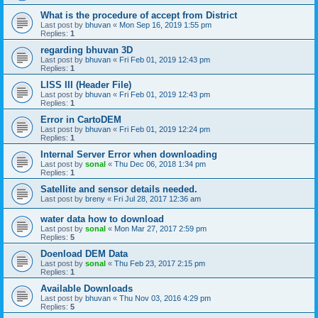
What is the procedure of accept from District
Last post by
bhuvan
«
Mon Sep 16, 2019 1:55 pm
Replies:
1
regarding bhuvan 3D
Last post by
bhuvan
«
Fri Feb 01, 2019 12:43 pm
Replies:
1
LISS III (Header File)
Last post by
bhuvan
«
Fri Feb 01, 2019 12:43 pm
Replies:
1
Error in CartoDEM
Last post by
bhuvan
«
Fri Feb 01, 2019 12:24 pm
Replies:
1
Internal Server Error when downloading
Last post by
sonal
«
Thu Dec 06, 2018 1:34 pm
Replies:
1
Satellite and sensor details needed.
Last post by
breny
«
Fri Jul 28, 2017 12:36 am
water data how to download
Last post by
sonal
«
Mon Mar 27, 2017 2:59 pm
Replies:
5
Doenload DEM Data
Last post by
sonal
«
Thu Feb 23, 2017 2:15 pm
Replies:
1
Available Downloads
Last post by
bhuvan
«
Thu Nov 03, 2016 4:29 pm
Replies:
5