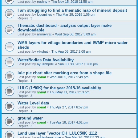
Last post by
roshny
«
Thu Nov 15, 2018 11:58 am
I am struggling to find a thematic map of mineral deposit
Last post by
logomines
«
Thu Mar 29, 2018 1:06 pm
Replies:
3
Thematic dashboard - analysis output layer make
downloadable
Last post by
aroravirat
«
Wed Sep 06, 2017 3:09 am
WMS layers for village boundaries and IWMP micro water
sheds
Last post by
vikshut
«
Thu Aug 03, 2017 2:08 am
WaterBodies Data Availability
Last post by
ayushbpl10
«
Sun Jul 30, 2017 10:00 pm
lulc pie chart after marking area from a shape file
Last post by
sonal
«
Wed Jul 05, 2017 9:49 pm
Replies:
1
LULC (1:50K) for the year 2015-16 availablity
Last post by
sonal
«
Thu May 11, 2017 2:13 pm
Replies:
3
Water Level data
Last post by
sonal
«
Thu Apr 27, 2017 6:57 pm
Replies:
1
ground water
Last post by
sonal
«
Tue Apr 18, 2017 4:01 pm
Replies:
3
Land use layer "vector:CH_LULC50K_1112
Last post by
uddeshyakumar
«
Sun Mar 26, 2017 5:33 pm