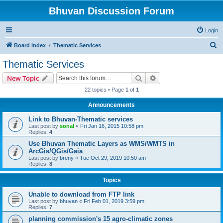
Bhuvan Discussion Forum
Login
S
Board index
Thematic Services
e
Thematic Services
a
Search
Advanced search
New Topic
r
22 topics • Page
1
of
1
c
Announcements
h
Link to Bhuvan-Thematic services
Last post by
sonal
«
Fri Jan 16, 2015 10:58 pm
Replies:
4
Use Bhuvan Thematic Layers as WMS/WMTS in
ArcGis/QGis/Gaia
Last post by
breny
«
Tue Oct 29, 2019 10:50 am
Replies:
8
Topics
Unable to download from FTP link
Last post by
bhuvan
«
Fri Feb 01, 2019 3:59 pm
Replies:
7
planning commission's 15 agro-climatic zones