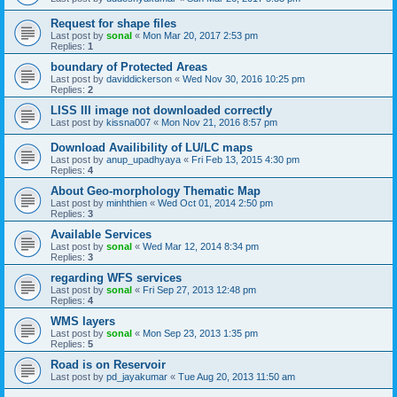
Request for shape files
Last post by
sonal
«
Mon Mar 20, 2017 2:53 pm
Replies:
1
boundary of Protected Areas
Last post by
daviddickerson
«
Wed Nov 30, 2016 10:25 pm
Replies:
2
LISS III image not downloaded correctly
Last post by
kissna007
«
Mon Nov 21, 2016 8:57 pm
Download Availibility of LU/LC maps
Last post by
anup_upadhyaya
«
Fri Feb 13, 2015 4:30 pm
Replies:
4
About Geo-morphology Thematic Map
Last post by
minhthien
«
Wed Oct 01, 2014 2:50 pm
Replies:
3
Available Services
Last post by
sonal
«
Wed Mar 12, 2014 8:34 pm
Replies:
3
regarding WFS services
Last post by
sonal
«
Fri Sep 27, 2013 12:48 pm
Replies:
4
WMS layers
Last post by
sonal
«
Mon Sep 23, 2013 1:35 pm
Replies:
5
Road is on Reservoir
Last post by
pd_jayakumar
«
Tue Aug 20, 2013 11:50 am