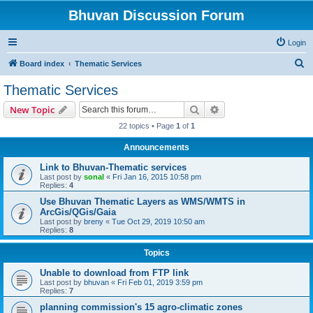
Bhuvan Discussion Forum
Login
S
Board index
Thematic Services
e
Thematic Services
a
Search
Advanced search
New Topic
r
22 topics • Page
1
of
1
c
Announcements
h
Link to Bhuvan-Thematic services
Last post by
sonal
«
Fri Jan 16, 2015 10:58 pm
Replies:
4
Use Bhuvan Thematic Layers as WMS/WMTS in
ArcGis/QGis/Gaia
Last post by
breny
«
Tue Oct 29, 2019 10:50 am
Replies:
8
Topics
Unable to download from FTP link
Last post by
bhuvan
«
Fri Feb 01, 2019 3:59 pm
Replies:
7
planning commission's 15 agro-climatic zones