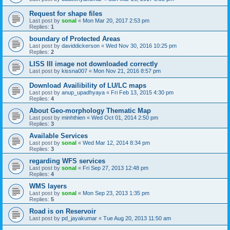
Request for shape files
Last post by
sonal
«
Mon Mar 20, 2017 2:53 pm
Replies:
1
boundary of Protected Areas
Last post by
daviddickerson
«
Wed Nov 30, 2016 10:25 pm
Replies:
2
LISS III image not downloaded correctly
Last post by
kissna007
«
Mon Nov 21, 2016 8:57 pm
Download Availibility of LU/LC maps
Last post by
anup_upadhyaya
«
Fri Feb 13, 2015 4:30 pm
Replies:
4
About Geo-morphology Thematic Map
Last post by
minhthien
«
Wed Oct 01, 2014 2:50 pm
Replies:
3
Available Services
Last post by
sonal
«
Wed Mar 12, 2014 8:34 pm
Replies:
3
regarding WFS services
Last post by
sonal
«
Fri Sep 27, 2013 12:48 pm
Replies:
4
WMS layers
Last post by
sonal
«
Mon Sep 23, 2013 1:35 pm
Replies:
5
Road is on Reservoir
Last post by
pd_jayakumar
«
Tue Aug 20, 2013 11:50 am