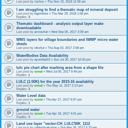
Last post by
roshny
«
Thu Nov 15, 2018 11:58 am
I am struggling to find a thematic map of mineral deposit
Last post by
logomines
«
Thu Mar 29, 2018 1:06 pm
Replies:
3
Thematic dashboard - analysis output layer make
downloadable
Last post by
aroravirat
«
Wed Sep 06, 2017 3:09 am
WMS layers for village boundaries and IWMP micro water
sheds
Last post by
vikshut
«
Thu Aug 03, 2017 2:08 am
WaterBodies Data Availability
Last post by
ayushbpl10
«
Sun Jul 30, 2017 10:00 pm
lulc pie chart after marking area from a shape file
Last post by
sonal
«
Wed Jul 05, 2017 9:49 pm
Replies:
1
LULC (1:50K) for the year 2015-16 availablity
Last post by
sonal
«
Thu May 11, 2017 2:13 pm
Replies:
3
Water Level data
Last post by
sonal
«
Thu Apr 27, 2017 6:57 pm
Replies:
1
ground water
Last post by
sonal
«
Tue Apr 18, 2017 4:01 pm
Replies:
3
Land use layer "vector:CH_LULC50K_1112
Last post by
uddeshyakumar
«
Sun Mar 26, 2017 5:33 pm