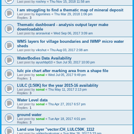
Last post by
roshny
«
Thu Nov 15, 2018 11:58 am
I am struggling to find a thematic map of mineral deposit
Last post by
logomines
«
Thu Mar 29, 2018 1:06 pm
Replies:
3
Thematic dashboard - analysis output layer make
downloadable
Last post by
aroravirat
«
Wed Sep 06, 2017 3:09 am
WMS layers for village boundaries and IWMP micro water
sheds
Last post by
vikshut
«
Thu Aug 03, 2017 2:08 am
WaterBodies Data Availability
Last post by
ayushbpl10
«
Sun Jul 30, 2017 10:00 pm
lulc pie chart after marking area from a shape file
Last post by
sonal
«
Wed Jul 05, 2017 9:49 pm
Replies:
1
LULC (1:50K) for the year 2015-16 availablity
Last post by
sonal
«
Thu May 11, 2017 2:13 pm
Replies:
3
Water Level data
Last post by
sonal
«
Thu Apr 27, 2017 6:57 pm
Replies:
1
ground water
Last post by
sonal
«
Tue Apr 18, 2017 4:01 pm
Replies:
3
Land use layer "vector:CH_LULC50K_1112
Last post by
uddeshyakumar
«
Sun Mar 26, 2017 5:33 pm