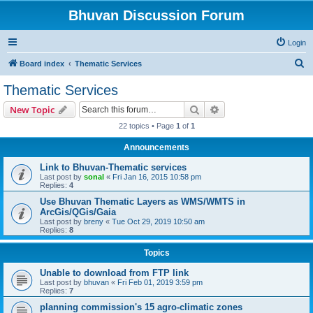
Bhuvan Discussion Forum
Login
S
Board index
Thematic Services
e
Thematic Services
a
Search
Advanced search
New Topic
r
22 topics • Page
1
of
1
c
Announcements
h
Link to Bhuvan-Thematic services
Last post by
sonal
«
Fri Jan 16, 2015 10:58 pm
Replies:
4
Use Bhuvan Thematic Layers as WMS/WMTS in
ArcGis/QGis/Gaia
Last post by
breny
«
Tue Oct 29, 2019 10:50 am
Replies:
8
Topics
Unable to download from FTP link
Last post by
bhuvan
«
Fri Feb 01, 2019 3:59 pm
Replies:
7
planning commission's 15 agro-climatic zones