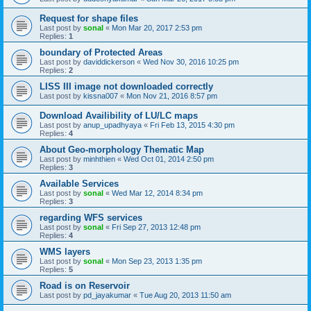
Request for shape files
Last post by
sonal
«
Mon Mar 20, 2017 2:53 pm
Replies:
1
boundary of Protected Areas
Last post by
daviddickerson
«
Wed Nov 30, 2016 10:25 pm
Replies:
2
LISS III image not downloaded correctly
Last post by
kissna007
«
Mon Nov 21, 2016 8:57 pm
Download Availibility of LU/LC maps
Last post by
anup_upadhyaya
«
Fri Feb 13, 2015 4:30 pm
Replies:
4
About Geo-morphology Thematic Map
Last post by
minhthien
«
Wed Oct 01, 2014 2:50 pm
Replies:
3
Available Services
Last post by
sonal
«
Wed Mar 12, 2014 8:34 pm
Replies:
3
regarding WFS services
Last post by
sonal
«
Fri Sep 27, 2013 12:48 pm
Replies:
4
WMS layers
Last post by
sonal
«
Mon Sep 23, 2013 1:35 pm
Replies:
5
Road is on Reservoir
Last post by
pd_jayakumar
«
Tue Aug 20, 2013 11:50 am